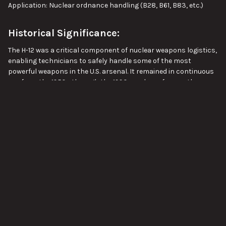
Application: Nuclear ordnance handling (B28, B61, B83, etc.)
Historical Significance:
The H-12 was a critical component of nuclear weapons logistics,
enabling technicians to safely handle some of the most
powerful weapons in the U.S. arsenal. It remained in continuous
use from the 1950s through the 1990s and was frequently
referenced in official nuclear accident reports, loading manuals,
VIEW ALL
and Sandia Labs assessments.
Ideal For:
Cold War military vehicle and equipment collections
SUBSCRIBE TO OUR NEWSLETTER
USAF or DOE historical reenactments or museums
Footer
Static displays of nuclear ordnance handling tools
Email
Address
Film and educational props with historical accuracy