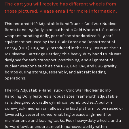
The cart you will receive has different wheels from
ADD
SELECTED
those pictured. Please email for more information.
TO CART
This restored H-12 Adjustable Hand Truck – Cold War Nuclear
Bomb Handling Dolly is an authentic Cold War-era U.S. nuclear
weapons handling dolly, part of the standardized “H-gear”
equipment set used by the U.S. Air Force and Department of
Energy (DOE). Originally introduced in the early 1950s as the “H-
12 Universal Cartridge Carrier,” this heavy-duty hand truck was
designed for safe transport, positioning, and alignment of
nuclear weapons such as the B28, B43, B61, and B83 gravity
bombs during storage, assembly, and aircraft loading
operations.
The H-12 Adjustable Hand Truck – Cold War Nuclear Bomb
Handling Dolly features a robust steel frame with adjustable
rails designed to cradle cylindrical bomb bodies. A built-in
screw-jack mechanism allows the load platform to be raised or
lowered by several inches, enabling precise alignment for
maintenance and loading tasks. Four heavy-duty wheels and a
forward towbar ensure smooth maneuverability within