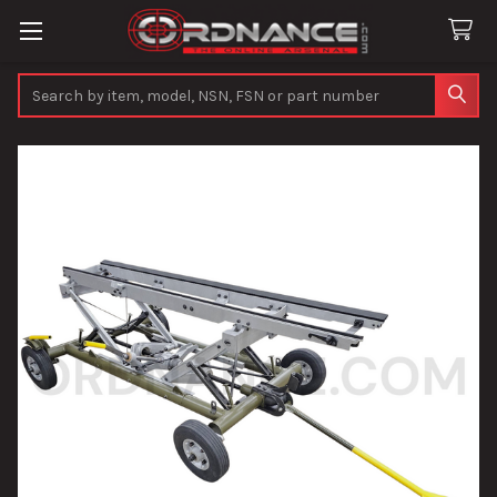
Search