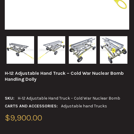
H‑12 Adjustable Hand Truck – Cold War Nuclear Bomb
Handling Dolly
SKU:
H‑12 Adjustable Hand Truck – Cold War Nuclear Bomb
CARTS AND ACCESSORIES:
Adjustable hand Trucks
$9,900.00