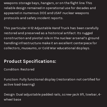
weapons storage bays, hangars, or on the flight line. This
reliable design remained in operational use for decades and
appeared in numerous DOE and USAF nuclear weapons
protocols and safety incident reports.
This particular H-12 Adjustable Hand Truck has been carefully
restored and preserved as a historical artifact. Its rugged
construction and pivotal role in the nuclear arsenal’s ground
handling infrastructure make it an excellent centerpiece for
collectors, museums, or Cold War educational displays.
Product Specifications:
Condition: Restored
Function: Fully functional display (restoration not certified for
active load-bearing)
Design: Dual adjustable padded rails, screw-jack lift, towbar, 4-
wheel base