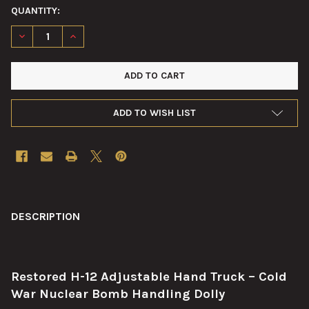
QUANTITY:
DECREASE QUANTITY OF H‑12 ADJUSTABLE HAND TRUCK – COL
INCREASE QUANTITY OF H‑12 ADJUSTABLE HAND TR
ADD TO WISH LIST
FREQUENTLY
BOUGHT
DESCRIPTION
TOGETHER:
Restored H-12 Adjustable Hand Truck – Cold
SELECT
ALL
War Nuclear Bomb Handling Dolly