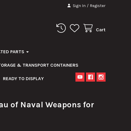
Sign In
/
Register
Cart
ATED PARTS
STORAGE & TRANSPORT CONTAINERS
READY TO DISPLAY
au of Naval Weapons for