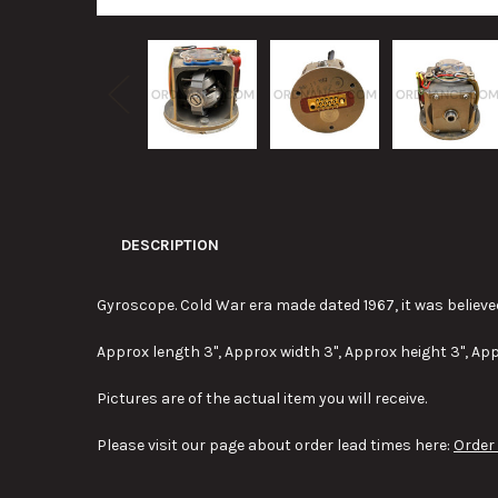
DESCRIPTION
Gyroscope. Cold War era made dated 1967, it was believe
Approx length 3", Approx width 3", Approx height 3", App
Pictures are of the actual item you will receive.
Please visit our page about order lead times here:
Order