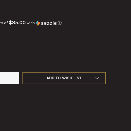
$85.00
ts of
with
ⓘ
SCOPE BUREAU OF NAVAL WEAPONS FOR THE U.S. NAVY.
Y OF GYROSCOPE BUREAU OF NAVAL WEAPONS FOR THE U.S. NAVY.
ADD TO WISH LIST