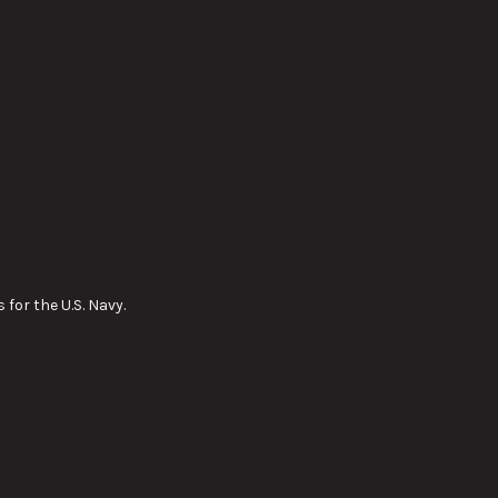
for the U.S. Navy.