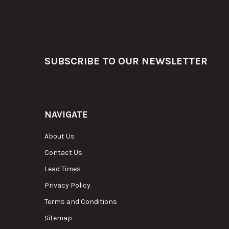
Footer
SUBSCRIBE TO OUR NEWSLETTER
NAVIGATE
About Us
Contact Us
Lead Times
Privacy Policy
Terms and Conditions
Sitemap