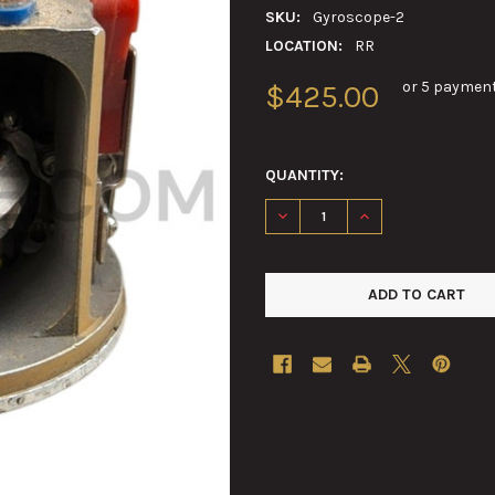
SKU:
Gyroscope-2
LOCATION:
RR
or 5 paymen
$425.00
QUANTITY:
DECREASE QUANTITY OF GYRO
INCREASE QUANTIT