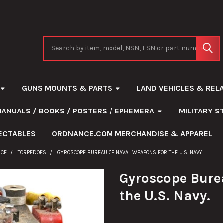
Search
GUNS MOUNTS & PARTS
LAND VEHICLES & REL
MANUALS / BOOKS / POSTERS / EPHEMERA
MILITARY 
ECTABLES
ORDNANCE.COM MERCHANDISE & APPAREL
NCE
TORPEDOES
GYROSCOPE BUREAU OF NAVAL WEAPONS FOR THE U.S. NAVY.
Gyroscope Bure
the U.S. Navy.