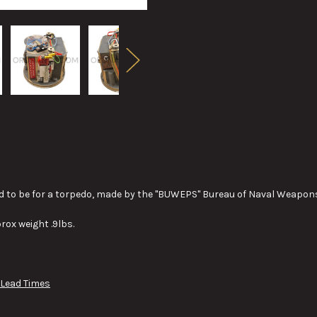
d to be for a torpedo, made by the "BUWEPS" Bureau of Naval Weapons 
rox weight .9lbs.
 Lead Times