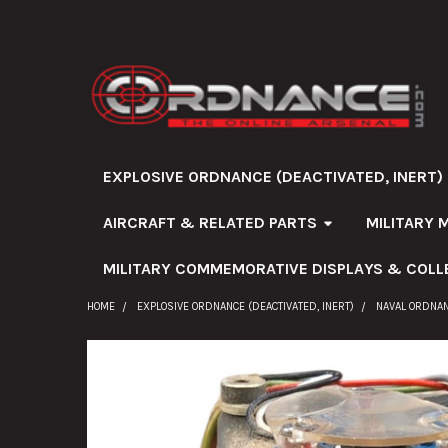
EXPLOSIVE ORDNANCE (DEACTIVATED, INERT)
AIRCRAFT & RELATED PARTS
MILITARY 
MILITARY COMMEMORATIVE DISPLAYS & COLL
HOME
EXPLOSIVE ORDNANCE (DEACTIVATED, INERT)
NAVAL ORDNA
FREQUENTLY
BOUGHT
TOGETHER: