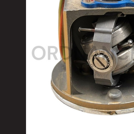
SELECT
ALL
ADD
SELECTED
TO CART