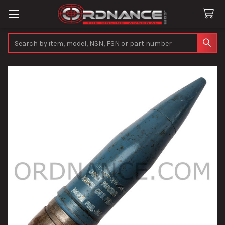
Search