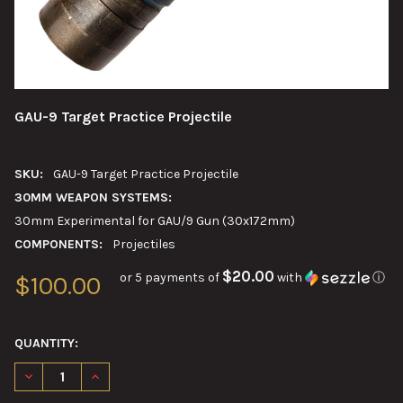
GAU-9 Target Practice Projectile
SKU:
GAU-9 Target Practice Projectile
30MM WEAPON SYSTEMS:
30mm Experimental for GAU/9 Gun (30x172mm)
COMPONENTS:
Projectiles
$20.00
or 5 payments of
with
ⓘ
$100.00
QUANTITY:
DECREASE QUANTITY OF GAU-9 TARGET PRACTICE PROJECTILE
INCREASE QUANTITY OF GAU-9 TARGET PRACTICE PR