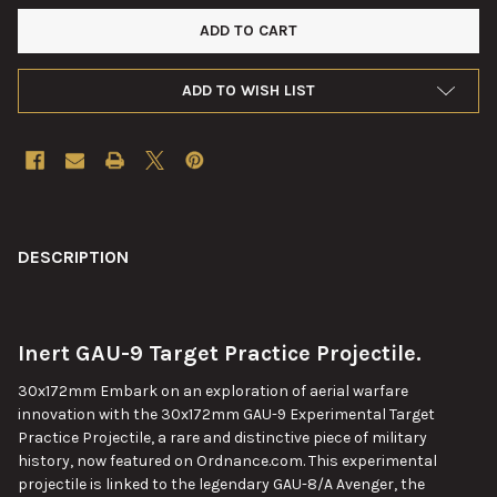
ADD TO WISH LIST
FREQUENTLY
BOUGHT
DESCRIPTION
TOGETHER:
Inert GAU-9 Target Practice Projectile.
SELECT
ALL
30x172mm Embark on an exploration of aerial warfare
innovation with the 30x172mm GAU-9 Experimental Target
ADD
Practice Projectile, a rare and distinctive piece of military
SELECTED
TO CART
history, now featured on Ordnance.com. This experimental
projectile is linked to the legendary GAU-8/A Avenger, the