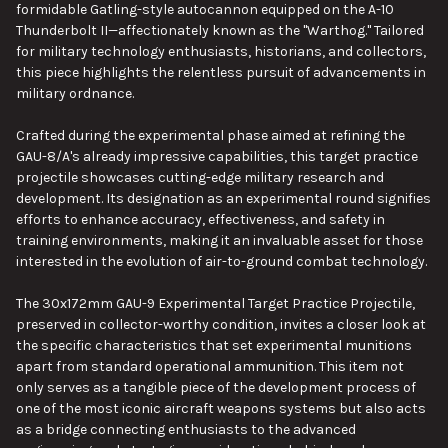
formidable Gatling-style autocannon equipped on the A-10
Thunderbolt II—affectionately known as the "Warthog." Tailored
for military technology enthusiasts, historians, and collectors,
this piece highlights the relentless pursuit of advancements in
military ordnance.
Crafted during the experimental phase aimed at refining the
GAU-8/A's already impressive capabilities, this target practice
projectile showcases cutting-edge military research and
development. Its designation as an experimental round signifies
efforts to enhance accuracy, effectiveness, and safety in
training environments, making it an invaluable asset for those
interested in the evolution of air-to-ground combat technology.
The 30x172mm GAU-9 Experimental Target Practice Projectile,
preserved in collector-worthy condition, invites a closer look at
the specific characteristics that set experimental munitions
apart from standard operational ammunition. This item not
only serves as a tangible piece of the development process of
one of the most iconic aircraft weapons systems but also acts
as a bridge connecting enthusiasts to the advanced