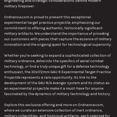
engineering and strategic considerations behind modern
military firepower.
Ordnance.com is proud to present this exceptional
experimental target practice projectile, emphasizing our
commitment to offering authentic, historically significant
military artifacts. We understand the importance of providing
our customers with pieces that capture the essence of military
innovation and the ongoing quest for technological superiority.
Whether you're seeking to expand a sophisticated collection of
military ordnance, delve into the specifics of aerial combat
technology, or find a truly unique gift for a defense technology
enthusiast, the 30x172mm GAU-9 Experimental Target Practice
Projectile represents a rare opportunity. Its link to the
development of the GAU-8/A Avenger system and its status as
an experimental projectile make it a must-have for anyone
fascinated by the dynamics of military technology and history.
Explore this exclusive offering and more on Ordnance.com,
where we curate an extensive collection of inert ordnance,
military collectibles, and historical artifacts, each selected for