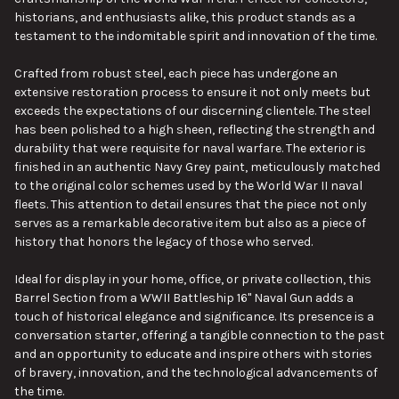
historians, and enthusiasts alike, this product stands as a
testament to the indomitable spirit and innovation of the time.
Crafted from robust steel, each piece has undergone an
extensive restoration process to ensure it not only meets but
exceeds the expectations of our discerning clientele. The steel
has been polished to a high sheen, reflecting the strength and
durability that were requisite for naval warfare. The exterior is
finished in an authentic Navy Grey paint, meticulously matched
to the original color schemes used by the World War II naval
fleets. This attention to detail ensures that the piece not only
serves as a remarkable decorative item but also as a piece of
history that honors the legacy of those who served.
Ideal for display in your home, office, or private collection, this
Barrel Section from a WWII Battleship 16" Naval Gun adds a
touch of historical elegance and significance. Its presence is a
conversation starter, offering a tangible connection to the past
and an opportunity to educate and inspire others with stories
of bravery, innovation, and the technological advancements of
the time.