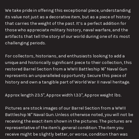
We take pride in offering this exceptional piece, understanding
its value not just as a decorative item, but as a piece of history
that carries the weight of the past. It’s a perfect addition for
those who appreciate military history, naval warfare, and the
artifacts that tell the story of our world during one of its most
challenging periods.
For collectors, historians, and enthusiasts looking to add a
unique and historically significant piece to their collection, this
restored Barrel Section from a WWII Battleship 16" Naval Gun
represents an unparalleled opportunity. Secure this piece of
history and own a tangible part of World War II naval heritage.
Approx length 23.5", Approx width 1.33", Approx weight lbs.
Pictures are stock images of our Barrel Section from a WWII
Battleship 16" Naval Gun. Unless otherwise noted, you will not be
receiving the exact item shown in the pictures. The pictures are
representative of the item's general condition. The item you
receive might be slightly better, or worse, condition than was