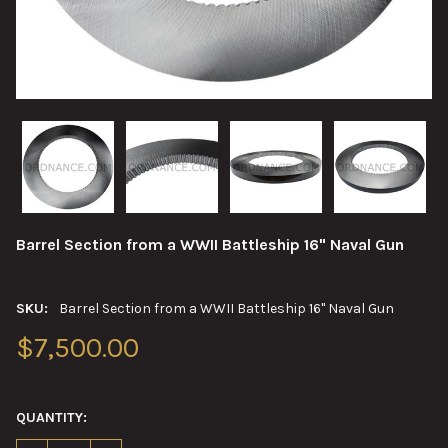
Barrel Section from a WWII Battleship 16" Naval Gun
SKU:
Barrel Section from a WWII Battleship 16" Naval Gun
$7,500.00
QUANTITY: