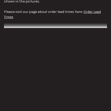
shown in the pictures.
Please visit our page about order lead times here:
Order Lead
Times
VIEW ALL
SUBSCRIBE TO OUR NEWSLETTER
Footer
Email
Address