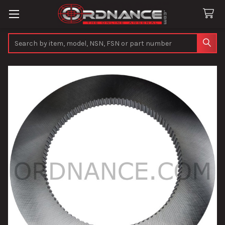
Search