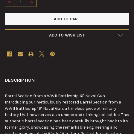
DECREASE QUANTITY OF BARREL SECTION FROM A WWII BATTLE
INCREASE QUANTITY OF BARREL SECTION FROM A WW
ADD TO WISH LIST
FREQUENTLY
BOUGHT
DESCRIPTION
TOGETHER:
Barrel Section from a WWII Battleship 16" Naval Gun.
Introducing our meticulously restored Barrel Section from a
SELECT
WWII Battleship 16" Naval Gun, a timeless piece of military
ALL
history that now serves as a unique and striking collectible. This
authentic barrel section has been carefully brought back to its
ADD
former glory, showcasing the remarkable engineering and
SELECTED
TO CART
craftsmanship of the World War II era. Perfect for collectors,