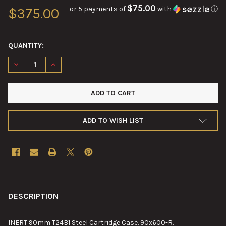
$75.00
or 5 payments of
with
ⓘ
$375.00
QUANTITY:
DECREASE QUANTITY OF 90MM T24B1 STEEL CARTRIDGE CASE
INCREASE QUANTITY OF 90MM T24B1 STEEL CARTRI
ADD TO WISH LIST
FREQUENTLY
BOUGHT
DESCRIPTION
TOGETHER:
INERT 90mm T24B1 Steel Cartridge Case. 90x600-R.