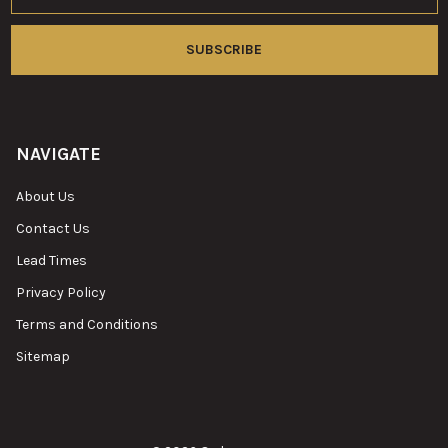
NAVIGATE
About Us
Contact Us
Lead Times
Privacy Policy
Terms and Conditions
Sitemap