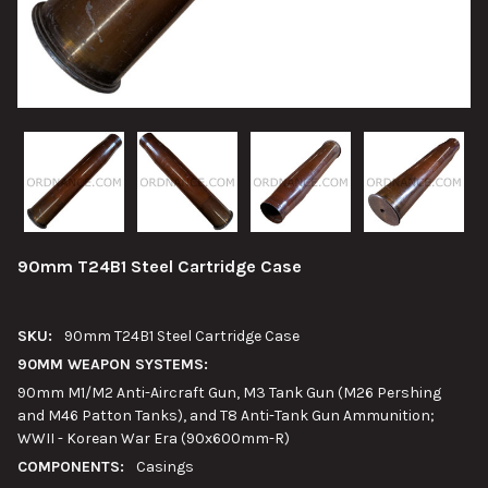
90mm T24B1 Steel Cartridge Case
SKU:
90mm T24B1 Steel Cartridge Case
90MM WEAPON SYSTEMS:
90mm M1/M2 Anti-Aircraft Gun, M3 Tank Gun (M26 Pershing
and M46 Patton Tanks), and T8 Anti-Tank Gun Ammunition;
WWII - Korean War Era (90x600mm-R)
COMPONENTS:
Casings