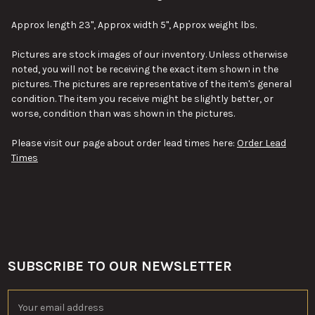
SELECT
Approx length 23", Approx width 5", Approx weight lbs.
ALL
Pictures are stock images of our inventory. Unless otherwise
ADD
noted, you will not be receiving the exact item shown in the
SELECTED
TO CART
pictures. The pictures are representative of the item's general
condition. The item you receive might be slightly better, or
worse, condition than was shown in the pictures.
Please visit our page about order lead times here:
Order Lead
Times
SUBSCRIBE TO OUR NEWSLETTER
Footer
Email
Address