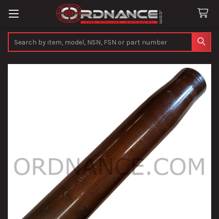
Search