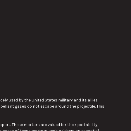
y used by the United States military and its allies.
pellant gases do not escape around the projectile. This
pport. These mortars are valued for their portability,
l success of these mortars, making them an essential