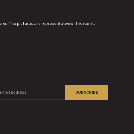
res. The pictures are representative of the item's
s