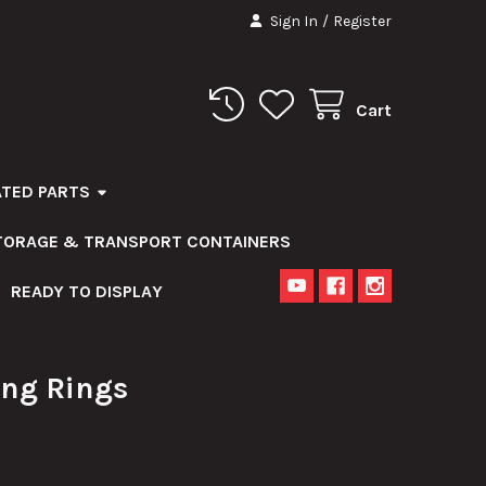
Sign In
/
Register
Cart
ATED PARTS
STORAGE & TRANSPORT CONTAINERS
READY TO DISPLAY
ng Rings