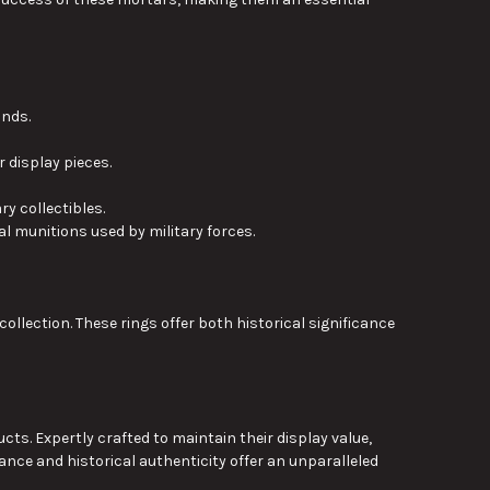
unds.
display pieces.
ary collectibles
.
l munitions used by military forces.
collection.
These rings offer both historical significance
s. Expertly crafted to maintain their display value,
cance and historical authenticity offer an unparalleled