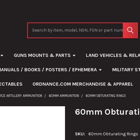
Search
GUNS MOUNTS & PARTS
LAND VEHICLES & REL
MANUALS / BOOKS / POSTERS / EPHEMERA
MILITARY 
ECTABLES
ORDNANCE.COM MERCHANDISE & APPAREL
ORCE ARTILLERY AMMUNITION
60MM AMMUNITION
60MM OBTURATING RINGS
60mm Obturati
SKU:
60mm Obturating Rings