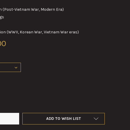
(Post-Vietnam War, Modern Era)
gs
n (WWII, Korean War, Vietnam War eras)
00
M OBTURATING RINGS
TY OF 60MM OBTURATING RINGS
ADD TO WISH LIST