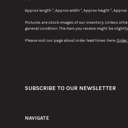
Approx length ", Approx width ", Approx height ", Approx 
Pictures are stock images of our inventory. Unless other
general condition. The item you receive might be slightl
Please visit our page about order lead times here:
Order
Footer
SUBSCRIBE TO OUR NEWSLETTER
NAVIGATE