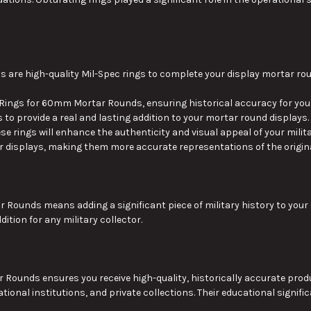
re high-quality Mil-Spec rings to complete your display mortar ro
ngs for 60mm Mortar Rounds, ensuring historical accuracy for your 
 to provide
a real
and lasting addition to your mortar round displays.
ese rings will enhance
the
authenticity and visual appeal
of your milit
 displays, making them more accurate representations of the origina
ar Rounds means adding
a
significant
piece of
military history to your 
tion for any military collector.
nds ensures you receive high-quality, historically accurate product
ional institutions, and private collections. Their educational signifi