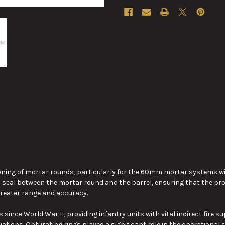
ning of mortar rounds, particularly for the 60mm mortar systems widel
a seal between the mortar round and the barrel, ensuring that the pro
reater
range and accuracy.
nce World War II, providing infantry units with vital indirect fire su
ations. Obturating rings played a significant role in the operationa