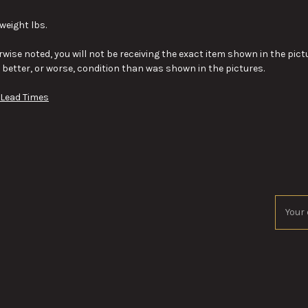
weight lbs.
wise noted, you will not be receiving the exact item shown in the pictu
y better, or worse, condition than was shown in the pictures.
 Lead Times
Email
Addres