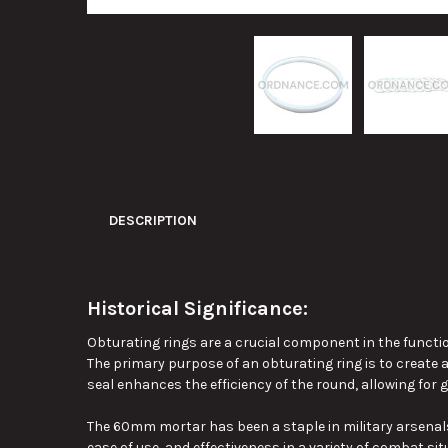
DESCRIPTION
Historical Significance:
Obturating rings are a crucial component in the functio
The primary purpose of an obturating ring is to create 
seal enhances the efficiency of the round, allowing for
g
The 60mm mortar has been a staple in military arsenals si
ease of use, and effectiveness in
a variety of
combat situ