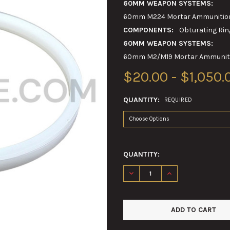
60MM WEAPON SYSTEMS:
60mm M224 Mortar Ammunition 
COMPONENTS:
Obturating Rin
60MM WEAPON SYSTEMS:
60mm M2/M19 Mortar Ammunitio
$20.00 - $1,050.
QUANTITY:
REQUIRED
QUANTITY:
DECREASE QUANTITY OF 60M
INCREASE QUANTI