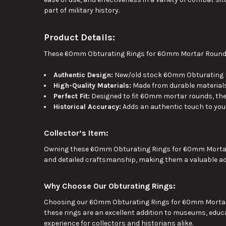
part of military history.
Product Details:
These 60mm Obturating Rings for 60mm Mortar Rounds a
Authentic Design:
New/old stock 60mm Obturating Ri
High-Quality Materials:
Made from durable materials
Perfect Fit:
Designed to fit 60mm mortar rounds
, th
Historical Accuracy:
Adds an authentic touch to your
Collector’s Item:
Owning these 60mm Obturating Rings for 60mm Mort
and detailed craftsmanship, making them a valuable addi
Why Choose Our Obturating Rings:
Choosing our 60mm Obturating Rings for 60mm Mortar Rou
these rings are an excellent addition to museums, educat
experience for collectors and historians alike.