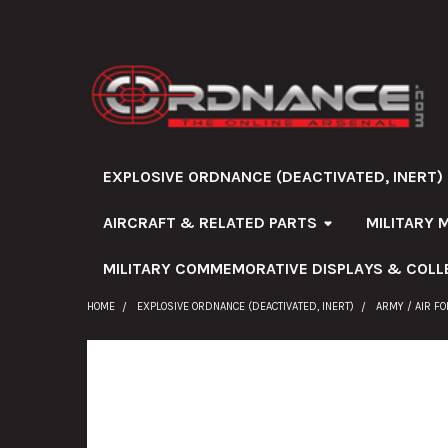
EXPLOSIVE ORDNANCE (DEACTIVATED, INERT)
AIRCRAFT & RELATED PARTS
MILITARY 
MILITARY COMMEMORATIVE DISPLAYS & COLL
HOME
EXPLOSIVE ORDNANCE (DEACTIVATED, INERT)
ARMY / AIR F
FREQUENTLY
BOUGHT
TOGETHER: