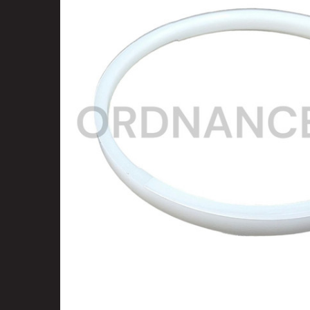
SELECT
ALL
ADD
SELECTED
TO CART