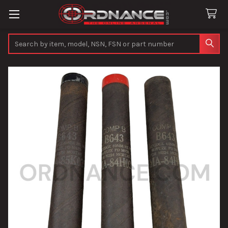
Search