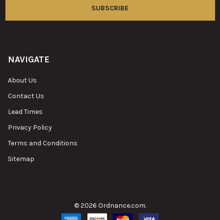
NAVIGATE
About Us
Contact Us
Lead Times
Privacy Policy
Terms and Conditions
Sitemap
©
2026
Ordnance.com.