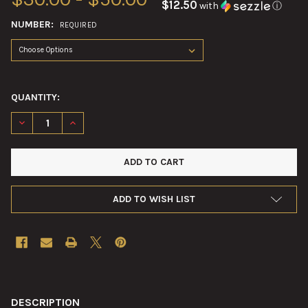
$12.50
with
ⓘ
NUMBER:
REQUIRED
QUANTITY:
DECREASE QUANTITY OF 60MM MORTAR ROUND FIBER TUBES
INCREASE QUANTITY OF 60MM MORTAR ROUND FIBE
ADD TO WISH LIST
FREQUENTLY
BOUGHT
DESCRIPTION