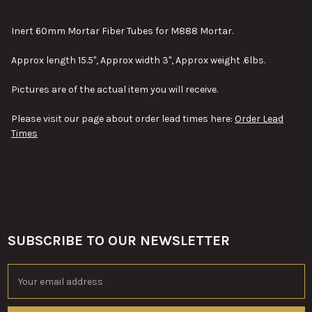
TOGETHER:
Inert 60mm Mortar Fiber Tubes for M888 Mortar.
SELECT
Approx length 15.5", Approx width 3", Approx weight .6lbs.
ALL
Pictures are of the actual item you will receive.
ADD
SELECTED
TO CART
Please visit our page about order lead times here:
Order Lead
Times
SUBSCRIBE TO OUR NEWSLETTER
Footer
Email
Address