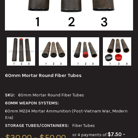
60mm Mortar Round Fiber Tubes
SKU:
60mm Mortar Round Fiber Tubes
60MM WEAPON SYSTEMS:
60mm M224 Mortar Ammunition (Post-Vietnam War, Modern
Era)
STORAGE TUBES/CONTAINERS:
Fiber Tubes
$7.50 -
or 4 payments of
$30.00 - $50.00