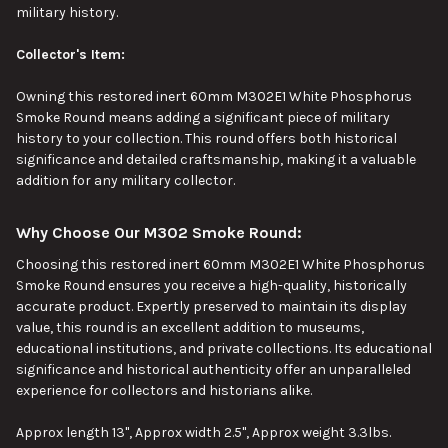
military history.
Collector's Item:
Owning this restored inert 60mm M302E1 White Phosphorus
Smoke Round means adding a significant piece of military
history to your collection. This round offers
both
historical
significance and detailed craftsmanship, making it a valuable
addition for any military collector.
Why Choose Our M302 Smoke Round:
Choosing this restored inert 60mm M302E1 White Phosphorus
Smoke Round ensures you receive a high-quality, historically
accurate product. Expertly preserved to maintain its display
value, this round is an excellent addition to museums,
educational institutions, and private collections. Its educational
significance and historical authenticity offer an unparalleled
experience for collectors and historians alike.
Approx length 13", Approx width 2.5", Approx weight 3.3lbs.