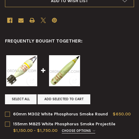
ADD TO WISH LIST
FREQUENTLY BOUGHT TOGETHER:
View: 60mm M302 White Phosphorus Smoke Round
View: 155mm M825 White Phosp
SELECT ALL
ADD SELECTED TO CART
60mm M302 White Phosphorus Smoke Round
$650.00
CURRENT
QUANTITY:
155mm M825 White Phosphorus Smoke Projectile
STOCK:
DECREASE QUANTITY OF 60MM M302 WHITE PHOSPHORUS SM
INCREASE QUANTITY OF 60MM M302 WHITE PHOSP
$1,150.00 - $1,750.00
CHOOSE OPTIONS
CONDITION:
REQUIRED