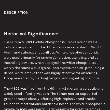
DESCRIPTION
CURRENT
QUANTITY:
STOCK:
DECREASE QUANTITY OF 155MM M825 WHITE PHOSPHORUS SMO
INCREASE QUANTITY OF 155MM M825 WHITE PHOSP
Historical Significance:
The 60mm M302E1 White Phosphorus Smoke Round was a
critical component of the U.S. military's arsenal during World
War II and subsequent conflicts. White phosphorus rounds
were used primarily for smoke generation, signaling, and as
incendiary devices. When deployed, the white phosphorus
within the round would ignite upon exposure to air, producing a
dense, white smoke that was highly effective for obscuring
troop movements, marking targets, and signaling positions.
The M302 was fired from the 60mm M2 mortar, a versatile and
widely used infantry weapon. The 60mm mortar supported
ground troops closely, offering high-explosive and smoke
rounds to meet various battlefield needs.
The white phosphorus
smoke rounds were
particularly valuable
for creating smoke