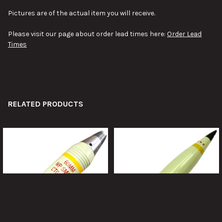
Pictures are of the actual item you will receive.
Please visit our page about order lead times here:
Order Lead
Times
RELATED PRODUCTS
Related
Products