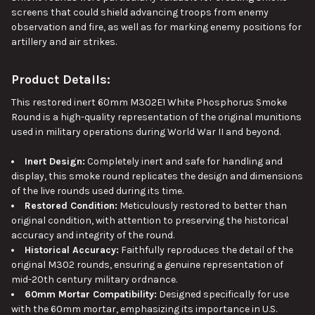
screens that could shield advancing troops from enemy
observation and fire
, as well as
for marking enemy positions for
artillery and air strikes.
Product Details:
This
restored inert 60mm M302E1 White Phosphorus Smoke
Round is a high-quality representation of the original munitions
used in military operations during World War II and beyond.
Inert Design:
Completely inert and safe for handling and
display, this smoke round replicates the design and dimensions
of the live rounds used during its time.
Restored Condition:
Meticulously restored to better than
original condition, with attention to preserving the historical
accuracy and integrity of the round.
Historical Accuracy:
Faithfully reproduces the detail of the
original M302 rounds, ensuring a genuine representation of
mid-20th century military ordnance.
60mm Mortar Compatibility:
Designed specifically for use
with the 60mm mortar, emphasizing its importance in U.S.