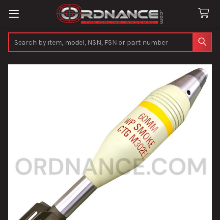
Search