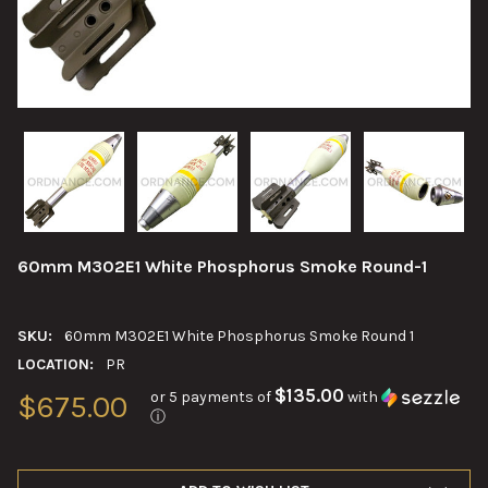
60mm M302E1 White Phosphorus Smoke Round-1
SKU:
60mm M302E1 White Phosphorus Smoke Round 1
LOCATION:
PR
$135.00
or 5 payments of
with
$675.00
ⓘ