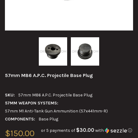
57mm M86 A.P.C. Projectile Base Plug
SKU:
57mm M86 A.P.C. Projectile Base Plug
57MM WEAPON SYSTEMS:
57mm M1 Anti-Tank Gun Ammunition (57x441mm-R)
COMPONENTS:
Base Plug
$30.00
or 5 payments of
with
ⓘ
$150.00