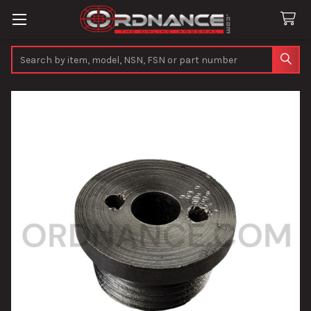
Search