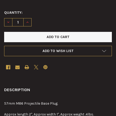
QUANTITY:
DECREASE QUANTITY OF 57MM M86 A.P.C. PROJECTILE BASE P
INCREASE QUANTITY OF 57MM M86 A.P.C. PROJECTI
ADD TO WISH LIST
FREQUENTLY
BOUGHT
DESCRIPTION
TOGETHER:
57mm M86 Projectile Base Plug.
SELECT
Approx length 2", Approx width 1", Approx weight .4lbs.