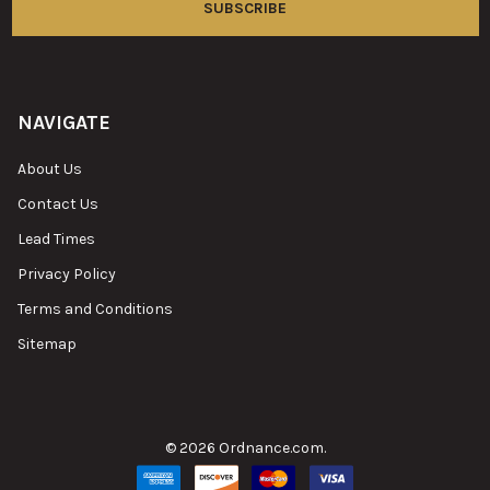
NAVIGATE
About Us
Contact Us
Lead Times
Privacy Policy
Terms and Conditions
Sitemap
©
2026
Ordnance.com.