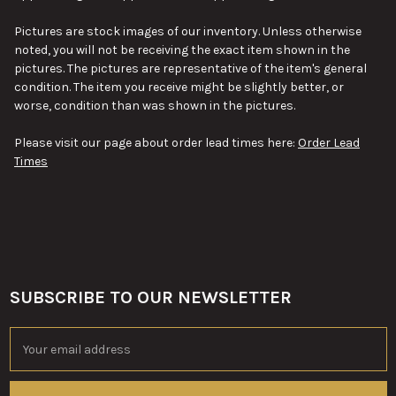
ALL
Pictures are stock images of our inventory. Unless otherwise
ADD
noted, you will not be receiving the exact item shown in the
SELECTED
TO CART
pictures. The pictures are representative of the item's general
condition. The item you receive might be slightly better, or
worse, condition than was shown in the pictures.
Please visit our page about order lead times here:
Order Lead
Times
SUBSCRIBE TO OUR NEWSLETTER
Footer
Email
Address