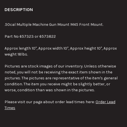
FREQUENTLY
BOUGHT
DESCRIPTION
TOGETHER:
.50cal Multiple Machine Gun Mount M45 Front Mount.
SELECT
Part No 657323 or 6573822
ALL
Approx length 10", Approx width 10", Approx height 10", Approx
ADD
weight 18lbs.
SELECTED
TO CART
Pictures are stock images of our inventory. Unless otherwise
noted, you will not be receiving the exact item shown in the
pictures. The pictures are representative of the item's general
condition. The item you receive might be slightly better, or
worse, condition than was shown in the pictures.
Please visit our page about order lead times here:
Order Lead
Times