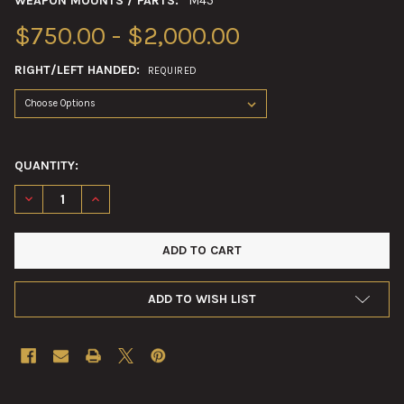
WEAPON MOUNTS / PARTS:
M45
$750.00 - $2,000.00
RIGHT/LEFT HANDED:
REQUIRED
QUANTITY:
DECREASE QUANTITY OF .50CAL MULTIPLE MACHINE GUN MO
INCREASE QUANTITY OF .50CAL MULTIPLE MACHI
ADD TO WISH LIST