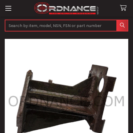
Search