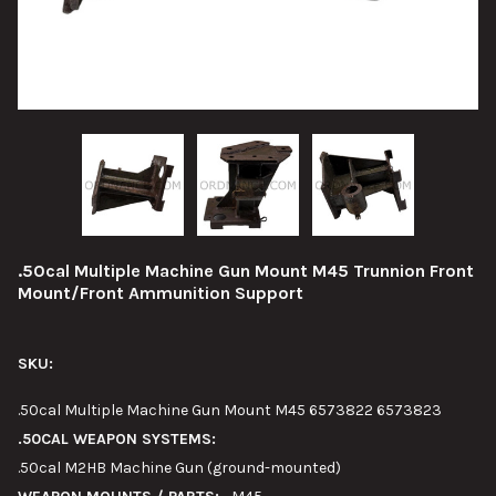
.50cal Multiple Machine Gun Mount M45 Trunnion Front
Mount/Front Ammunition Support
SKU:
.50cal Multiple Machine Gun Mount M45 6573822 6573823
.50CAL WEAPON SYSTEMS:
.50cal M2HB Machine Gun (ground-mounted)