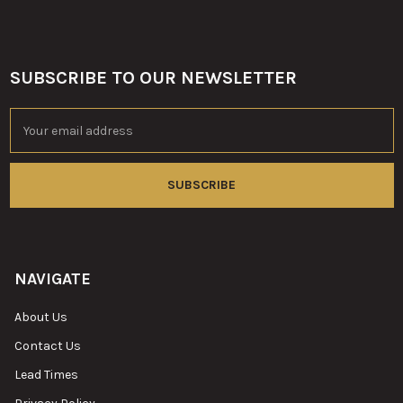
SUBSCRIBE TO OUR NEWSLETTER
Footer
Email
Address
NAVIGATE
About Us
Contact Us
Lead Times