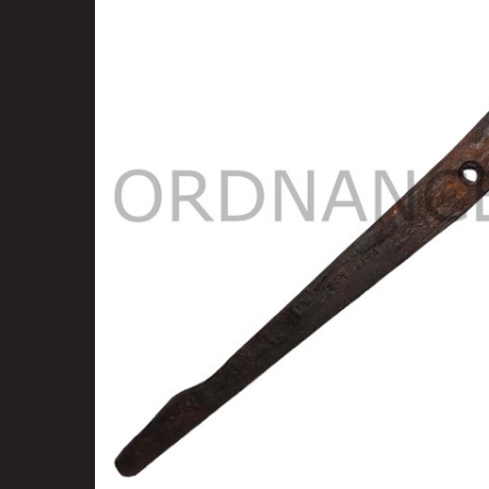
SELECT
ALL
ADD
SELECTED
TO CART