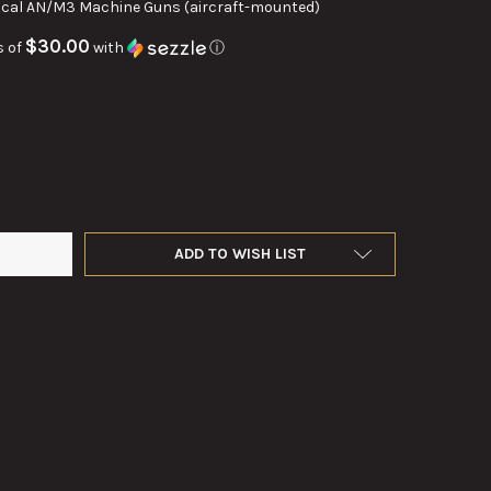
0cal AN/M3 Machine Guns (aircraft-mounted)
$30.00
s of
with
ⓘ
AL M3 TRIGGER BAR
Y OF .50CAL M3 TRIGGER BAR
ADD TO WISH LIST