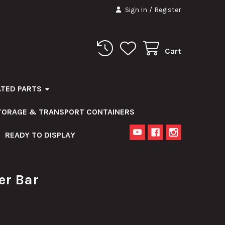
Sign In
/
Register
Cart
ATED PARTS
STORAGE & TRANSPORT CONTAINERS
READY TO DISPLAY
er Bar