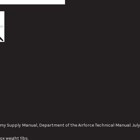
my Supply Manual, Department of the Airforce Technical Manual. July
ox weight 1lbs.