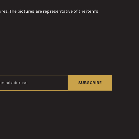
res. The pictures are representative of the item's
s