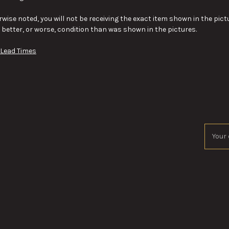
wise noted, you will not be receiving the exact item shown in the pictu
y better, or worse, condition than was shown in the pictures.
 Lead Times
Email
Addres