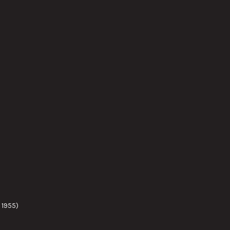
 1955)