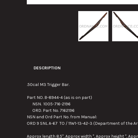
DESCRIPTION
.50cal M3 Trigger Bar.
Part NO. B-8944-4 (as is on part)
NSN. 1005-716-2196
ORD. Part No. 7162196
NSN and Ord Part No. from Manual:
ORD 9 SNL A-67 TO / 11W1-13-42-3 (Department of the Ar
Approx length 8.5", Approx width ", Approx height ", Appr