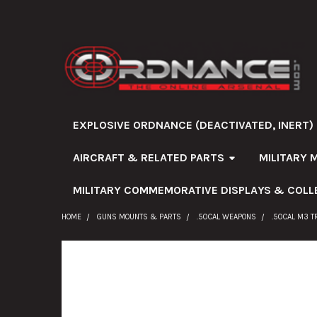
EXPLOSIVE ORDNANCE (DEACTIVATED, INERT)
AIRCRAFT & RELATED PARTS
MILITARY 
MILITARY COMMEMORATIVE DISPLAYS & COLL
HOME
GUNS MOUNTS & PARTS
.50CAL WEAPONS
.50CAL M3 T
FREQUENTLY
BOUGHT
TOGETHER: