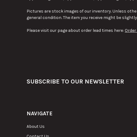
Pictures are stock images of our inventory. Unless other
general condition. The item you receive might be slightl
Please visit our page about order lead times here:
Order
Footer
SUBSCRIBE TO OUR NEWSLETTER
NAVIGATE
About Us
Contact Us