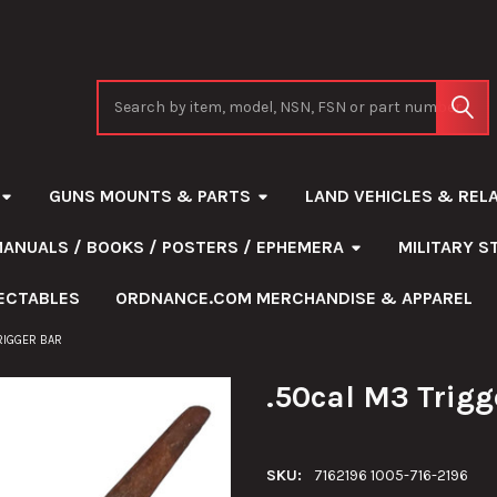
Search
GUNS MOUNTS & PARTS
LAND VEHICLES & REL
MANUALS / BOOKS / POSTERS / EPHEMERA
MILITARY 
ECTABLES
ORDNANCE.COM MERCHANDISE & APPAREL
RIGGER BAR
.50cal M3 Trigg
SKU:
7162196 1005-716-2196