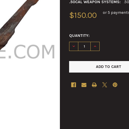
.50CAL WEAPON SYSTEMS:
.5
or 5 payment
$150.00
QUANTITY:
DECREASE QUANTITY OF .50C
INCREASE QUANTIT