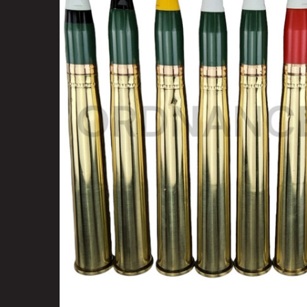
SELECT
ALL
ADD
SELECTED
TO CART