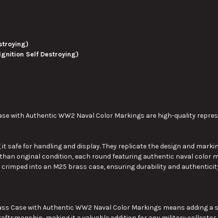
stroying)
Ignition Self Destroying)
e with Authentic WW2 Naval Color Markings are high-quality represen
it safe for handling and display.
They
replicate the design and markin
than original condition, each round featuring authentic naval color m
 crimped into an M25 brass case, ensuring durability and authenticit
s Case with Authentic WW2 Naval Color Markings means adding a signi
raftsmanship, making it a valuable addition for any military collector.