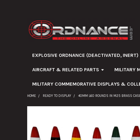
EXPLOSIVE ORDNANCE (DEACTIVATED, INERT)
AIRCRAFT & RELATED PARTS
MILITARY 
MILITARY COMMEMORATIVE DISPLAYS & COLL
HOME
READY TO DISPLAY
40MM L60 ROUNDS IN M25 BRASS CASE
FREQUENTLY
BOUGHT
TOGETHER: