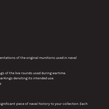
tations of the original munitions used in naval
gs of the live rounds used during wartime.
arkings denoting its intended use.
y.
ficant piece of naval history to your collection. Each