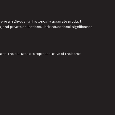
e a high-quality, historically accurate product.
 and private collections. Their educational significance
res. The pictures are representative of the item's