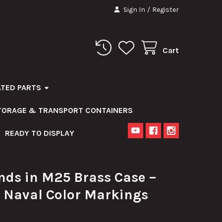
Sign In
/
Register
Cart
ATED PARTS
STORAGE & TRANSPORT CONTAINERS
READY TO DISPLAY
ds in M25 Brass Case –
 Naval Color Markings