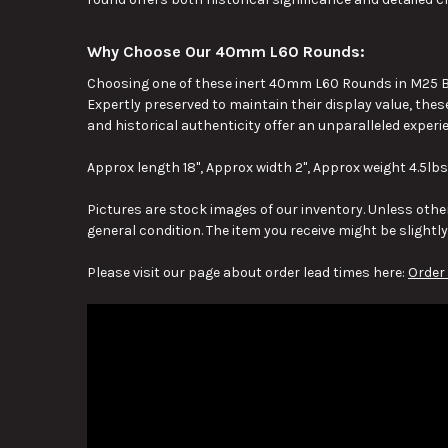
Why Choose Our 40mm L60 Rounds:
Choosing one of these inert 40mm L60 Rounds in M25 Br
Expertly preserved to maintain their display value, thes
and historical authenticity offer an unparalleled experi
Approx length 18", Approx width 2", Approx weight 4.5lbs
Pictures are stock images of our inventory. Unless other
general condition. The item you receive might be slightl
Please visit our page about order lead times here:
Order