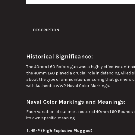
DESCRIPTION
Historical Significance:
The 40mm L60 Bofors gun was a highly effective anti-airc
the 40mm L60 played a crucial role in defending Allied 
about the type of ammunition, ensuring that gunners c
with Authentic WW2 Naval Color Markings.
Naval Color Markings and Meanings:
Each variation of our inert restored 40mm L60 Rounds 
its
own
specific meaning:
HE-P (High Explosive Plugged)