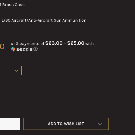
 Brass Case
L/60 Aircraft/Anti-Aircraft Gun Ammunition
$63.00 - $65.00
or 5 payments of
with
00
ⓘ
M L60 ROUNDS IN M25 BRASS CASE – AUTHENTIC WW2 NAVAL COL
TY OF 40MM L60 ROUNDS IN M25 BRASS CASE – AUTHENTIC WW2 
ADD TO WISH LIST