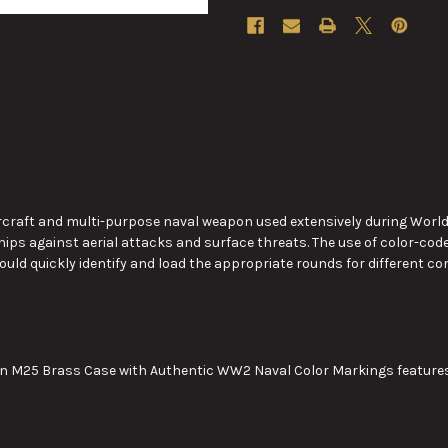
raft and multi-purpose naval weapon used extensively during World War 
ships against aerial attacks and surface threats.
The use of
color-code
ould quickly identify and load the appropriate rounds for different
in M25 Brass Case with Authentic WW2 Naval Color Markings features 