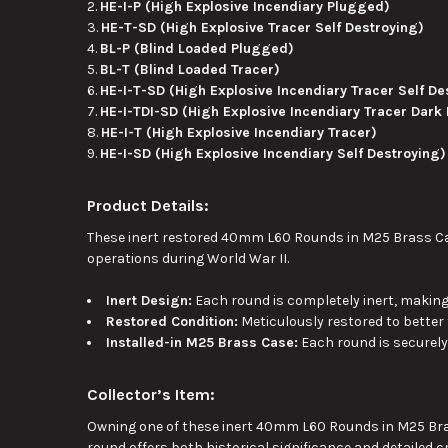
HE-I-P (High Explosive Incendiary Plugged)
HE-T-SD (High Explosive Tracer Self Destroying)
BL-P (Blind Loaded Plugged)
BL-T (Blind Loaded Tracer)
HE-I-T-SD (High Explosive Incendiary Tracer Self De
HE-I-TDI-SD (High Explosive Incendiary Tracer Dark 
HE-I-T (High Explosive Incendiary Tracer)
HE-I-SD (High Explosive Incendiary Self Destroying)
Product Details:
These inert restored 40mm L60 Rounds in M25 Brass Cas
operations during World War II.
Inert Design:
Each round is completely inert, making 
Restored Condition:
Meticulously restored to better 
Installed-in M25 Brass Case:
Each round is securely
Collector’s Item:
Owning one of these inert 40mm L60 Rounds in M25 Bras
round offers
both
historical significance and detailed c