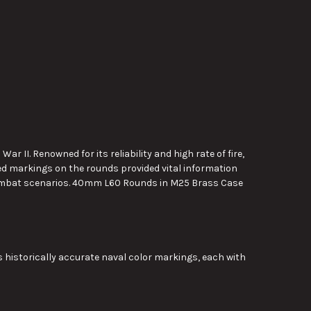
II. Renowned for its reliability and high rate of fire,
d markings on the rounds provided vital information
 combat scenarios. 40mm L60 Rounds in M25 Brass Case
historically accurate naval color markings, each with