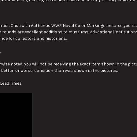
ass Case with Authentic WW2 Naval Color Markings ensures you receiv
e rounds are excellent additions to museums, educational institutions,
ence for collectors and historians.
.
wise noted, you will not be receiving the exact item shown in the pictu
y better, or worse, condition than was shown in the pictures.
 Lead Times