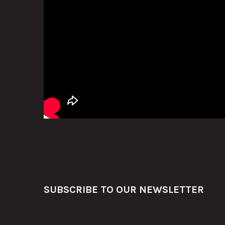
Footer
SUBSCRIBE TO OUR NEWSLETTER