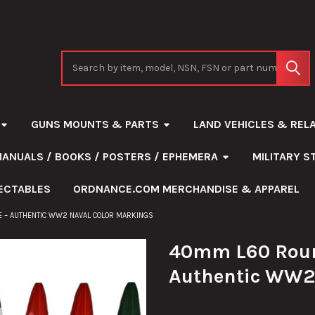
Search
GUNS MOUNTS & PARTS
LAND VEHICLES & REL
MANUALS / BOOKS / POSTERS / EPHEMERA
MILITARY 
ECTABLES
ORDNANCE.COM MERCHANDISE & APPAREL
 – AUTHENTIC WW2 NAVAL COLOR MARKINGS
40mm L60 Roun
Authentic WW2