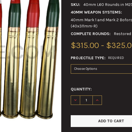
SKU:
40mm L60 Rounds in M25
40MM WEAPON SYSTEMS:
40mm Mark 1 and Mark 2 Bofors 
(40x311mm-R)
COMPLETE ROUNDS:
Restored
$315.00 - $325.
PROJECTILE TYPE:
REQUIRED
QUANTITY:
DECREASE QUANTITY OF 40M
INCREASE QUANTI