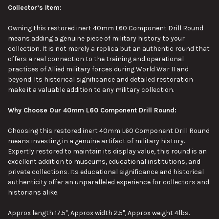
Collector’s Item:
Owning this restored inert 40mm L60 Component Drill Round
means adding a genuine piece of military history to your
collection.
It is not merely a replica but an authentic round that
offers a real connection to
the
training and operational
practices
of Allied military forces
during World War II and
beyond.
Its historical significance and detailed restoration
make it
a
valuable
addition
to any military collection.
Why Choose Our 40mm L60 Component Drill Round:
Choosing this restored inert 40mm L60 Component Drill Round
means investing in a genuine artifact of military history.
Expertly restored to maintain its display value, this round is an
excellent addition to museums, educational institutions, and
private collections. Its educational significance and historical
authenticity offer an unparalleled experience for collectors and
historians alike.
Approx length 17.5", Approx width 2.5", Approx weight 4lbs.