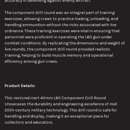
accuracy in defending against enemy aircraft.
The component drill round was
an
integral
part of
training
exercises, allowing crews to practice loading, unloading, and
handling ammunition without the risks associated with live
ordnance.
These training exercises were vital in ensuring that
personnel were proficient in operating the L60 gun under
combat conditions. By replicating the dimensions and weight of
live rounds, the component drill round provided realistic
training, helping to build muscle memory and operational
efficiency among gun crews.
Product Details:
This
restored inert 40mm L60 Component Drill Round
showcases the durability and engineering excellence of mid-
20th-century military technology. This drill round is safe for
handling and display, making it an exceptional piece for
collectors and educators.