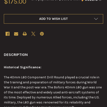
$175.00
ADD TO WISH LIST
FREQUENTLY
BOUGHT
DESCRIPTION
TOGETHER:
Historical Significance:
SELECT
The 40mm L60 Component Drill Round played a crucial role in
ALL
the training and preparation of military forces during World
War II and the post-war era. The Bofors 40mm L60 gun was one
ADD
of the
most effective
and widely used anti-aircraft systems of
SELECTED
TO CART
its time. Deployed by numerous Allied forces, including the U.S.
military, the L60 gun was renowned for its reliability and