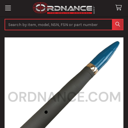
Search