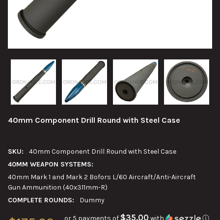
40mm Component Drill Round with Steel Case
SKU:
40mm Component Drill Round with Steel Case
40MM WEAPON SYSTEMS:
40mm Mark 1 and Mark 2 Bofors L/60 Aircraft/Anti-Aircraft
Gun Ammunition (40x311mm-R)
COMPLETE ROUNDS:
Dummy
$35.00
or 5 payments of
with
ⓘ