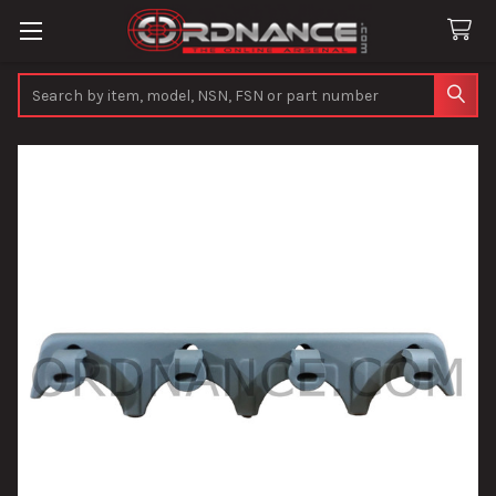
Search