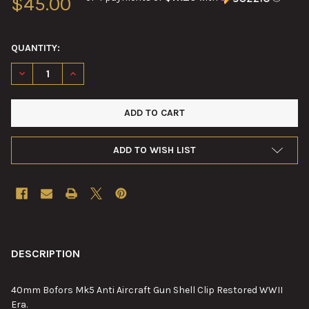
$45.00
QUANTITY:
DECREASE QUANTITY OF 40MM BOFORS MK5 CLIP RESTORED
INCREASE QUANTITY OF 40MM BOFORS MK5 CLIP R
ADD TO WISH LIST
FREQUENTLY
BOUGHT
DESCRIPTION
TOGETHER:
40mm Bofors Mk5 Anti Aircraft Gun Shell Clip Restored WWII
Era.