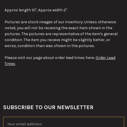
SELECT
ALL
Approx length 10", Approx width 2".
ADD
Pictures are stock images of our inventory. Unless otherwise
SELECTED
TO CART
noted, you will not be receiving the exact item shown in the
pictures. The pictures are representative of the item's general
condition. The item you receive might be slightly better, or
worse, condition than was shown in the pictures.
Please visit our page about order lead times here:
Order Lead
Times
SUBSCRIBE TO OUR NEWSLETTER
Footer
Email
Address