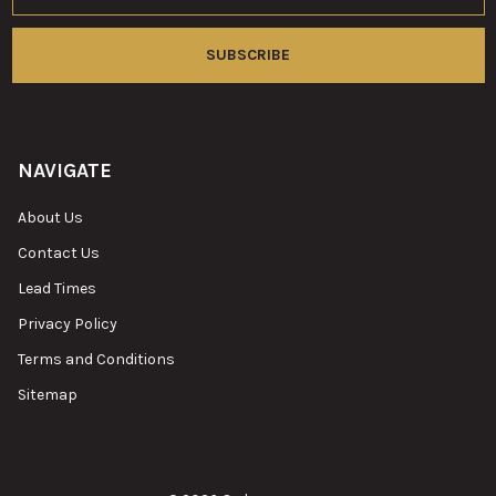
NAVIGATE
About Us
Contact Us
Lead Times
Privacy Policy
Terms and Conditions
Sitemap