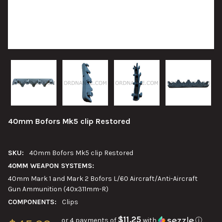
40mm Bofors Mk5 clip Restored
SKU:
40mm Bofors Mk5 clip Restored
40MM WEAPON SYSTEMS:
40mm Mark 1 and Mark 2 Bofors L/60 Aircraft/Anti-Aircraft
Gun Ammunition (40x311mm-R)
COMPONENTS:
Clips
$11.25
or 4 payments of
with
ⓘ