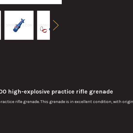
 high-explosive practice rifle grenade
tice rifle grenade. This grenade is in excellent condition, with origi