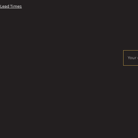
 Lead Times
Email
Addres