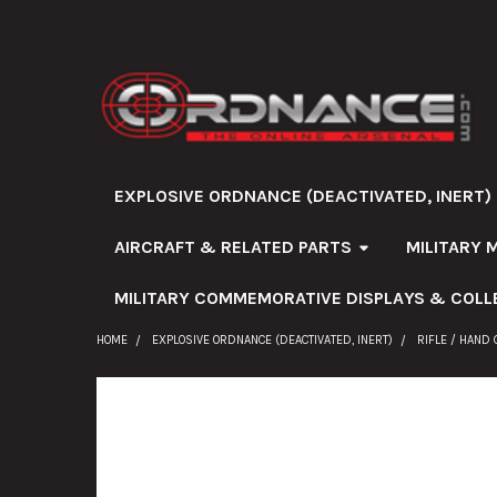
EXPLOSIVE ORDNANCE (DEACTIVATED, INERT)
AIRCRAFT & RELATED PARTS
MILITARY 
MILITARY COMMEMORATIVE DISPLAYS & COLL
HOME
EXPLOSIVE ORDNANCE (DEACTIVATED, INERT)
RIFLE / HAND
FREQUENTLY
BOUGHT
TOGETHER: