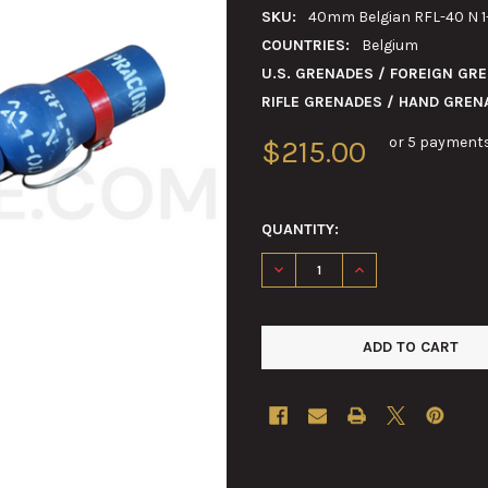
SKU:
40mm Belgian RFL-40 N 1-1
COUNTRIES:
Belgium
U.S. GRENADES / FOREIGN GR
RIFLE GRENADES / HAND GREN
or 5 payment
$215.00
QUANTITY:
DECREASE QUANTITY OF 40MM 
INCREASE QUANTIT