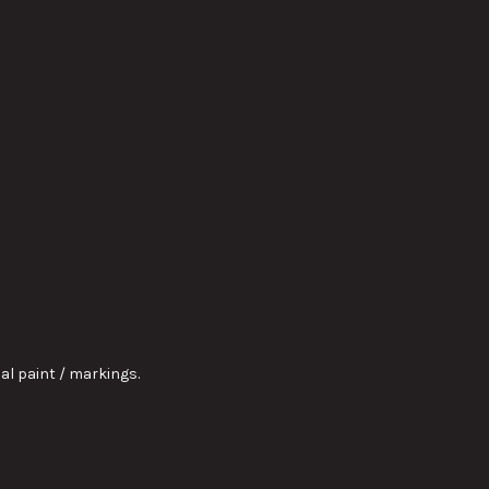
nal paint / markings.