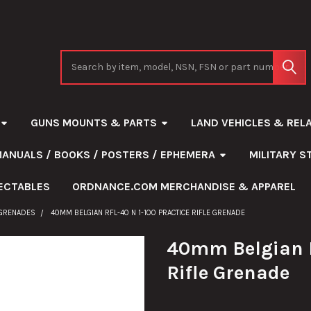
Search
GUNS MOUNTS & PARTS
LAND VEHICLES & REL
MANUALS / BOOKS / POSTERS / EPHEMERA
MILITARY 
ECTABLES
ORDNANCE.COM MERCHANDISE & APPAREL
 GRENADES
40MM BELGIAN RFL-40 N 1-100 PRACTICE RIFLE GRENADE
40mm Belgian R
Rifle Grenade