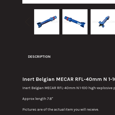
DESCRIPTION
Inert Belgian MECAR RFL-40mm N 1-100
Inert Belgian MECAR RFL-40mm N 1-100 high-explosive prac
Approx length 7.8"
Pictures are of the actual item you will receive.