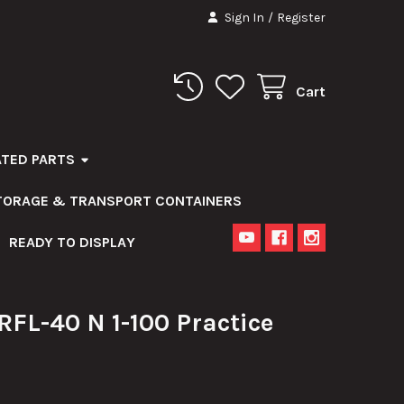
Sign In
/
Register
Cart
ATED PARTS
STORAGE & TRANSPORT CONTAINERS
READY TO DISPLAY
FL-40 N 1-100 Practice