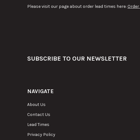
Please visit our page about order lead times here:
Order
Footer
SUBSCRIBE TO OUR NEWSLETTER
NAVIGATE
About Us
Contact Us
Lead Times
Privacy Policy