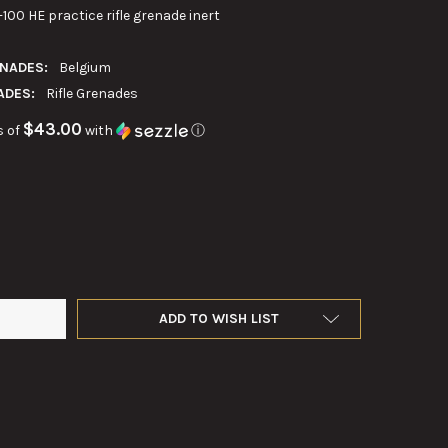
00 HE practice rifle grenade inert
ENADES:
Belgium
ADES:
Rifle Grenades
$43.00
s of
with
ⓘ
BELGIAN RFL-40 N 1-100 PRACTICE RIFLE GRENADE
Y OF 40MM BELGIAN RFL-40 N 1-100 PRACTICE RIFLE GRENADE
ADD TO WISH LIST