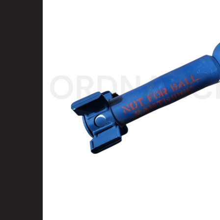
SELECT
ALL
ADD
SELECTED
TO CART