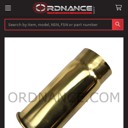
Search