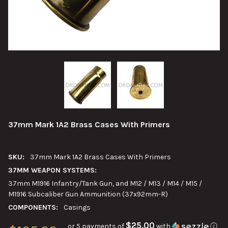
37mm Mark 1A2 Brass Cases With Primers
SKU:
37mm Mark 1A2 Brass Cases With Primers
37MM WEAPON SYSTEMS:
37mm M1916 Infantry/Tank Gun, and M12 / M13 / M14 / M15 /
M1916 Subcaliber Gun Ammunition (37x92mm-R)
COMPONENTS:
Casings
$25.00
or 5 payments of
with
ⓘ