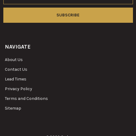
NAVIGATE
About Us
Contact Us
Lead Times
Privacy Policy
Terms and Conditions
Sitemap