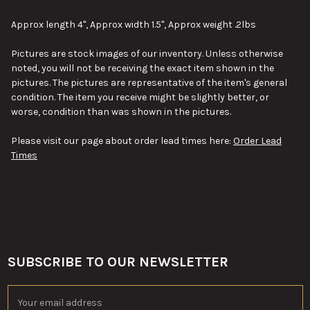
SELECT
ALL
Approx length 4", Approx width 1.5", Approx weight .2lbs
ADD
Pictures are stock images of our inventory. Unless otherwise
SELECTED
TO CART
noted, you will not be receiving the exact item shown in the
pictures. The pictures are representative of the item's general
condition. The item you receive might be slightly better, or
worse, condition than was shown in the pictures.
Please visit our page about order lead times here:
Order Lead
Times
SUBSCRIBE TO OUR NEWSLETTER
Footer
Email
Address