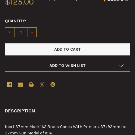
$125.00
QUANTITY:
DECREASE QUANTITY OF 37MM MARK 1A2 BRASS CASES WITH 
INCREASE QUANTITY OF 37MM MARK 1A2 BRASS CA
ADD TO WISH LIST
FREQUENTLY
BOUGHT
DESCRIPTION
TOGETHER:
Inert 37mm Mark 1A2 Brass Cases With Primers. 37x92mm for
37mm Gun Model of 1916.