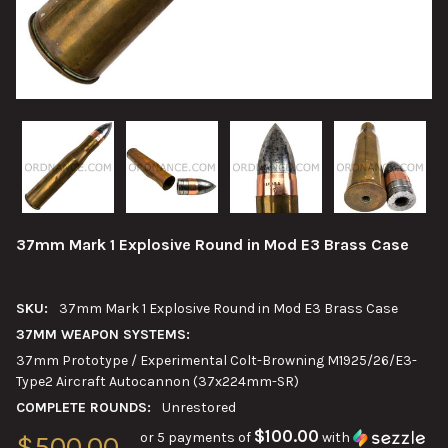
37mm Mark 1 Explosive Round in Mod E3 Brass Case
SKU:
37mm Mark 1 Explosive Round in Mod E3 Brass Case
37MM WEAPON SYSTEMS:
37mm Prototype / Experimental Colt-Browning M1925/26/E3-
Type2 Aircraft Autocannon (37x224mm-SR)
COMPLETE ROUNDS:
Unrestored
$100.00
or 5 payments of
with
$500.00