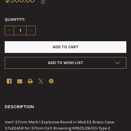
ⓘ
QUANTITY:
DECREASE QUANTITY OF 37MM MARK 1 EXPLOSIVE ROUND IN M
INCREASE QUANTITY OF 37MM MARK 1 EXPLOSIVE R
ADD TO WISH LIST
FREQUENTLY
BOUGHT
DESCRIPTION
TOGETHER:
Inert 37mm Mark 1 Explosive Round in Mod E3 Brass Case.
37x224SR for 37mm Colt Browning M1925/26/E3-Type 2