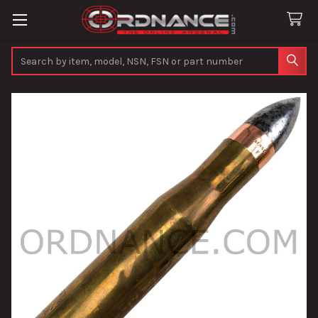
Search