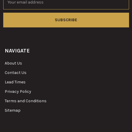
Address
NAVIGATE
About Us
Contact Us
Lead Times
Privacy Policy
Terms and Conditions
Sitemap