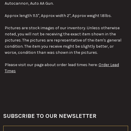
SELECT
Autocannon, Auto AA Gun.
ALL
Approx length 11.5", Approx width 2", Approx weight 1.8lbs.
ADD
SELECTED
TO CART
Pictures are stock images of our inventory. Unless otherwise
noted, you will not be receiving the exact item shown in the
pictures. The pictures are representative of the item's general
condition. The item you receive might be slightly better, or
worse, condition than was shown in the pictures.
Please visit our page about order lead times here:
Order Lead
Times
SUBSCRIBE TO OUR NEWSLETTER
Footer
Email