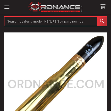
Search