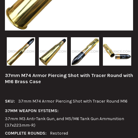
37mm M74 Armor Piercing Shot with Tracer Round with
M16 Brass Case
SKU:
37mm M74 Armor Piercing Shot with Tracer Round M16
37MM WEAPON SYSTEMS:
37mm M3 Anti-Tank Gun, and M5/M6 Tank Gun Ammunition
(37x223mm-R)
COMPLETE ROUNDS:
Restored