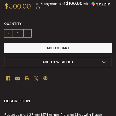
$100.00
or 5 payments of
with
$500.00
ⓘ
QUANTITY:
DECREASE QUANTITY OF 37MM M74 ARMOR PIERCING SHOT WI
INCREASE QUANTITY OF 37MM M74 ARMOR PIERCIN
ADD TO WISH LIST
FREQUENTLY
BOUGHT
DESCRIPTION
TOGETHER:
Restored
inert 37mm M74 Armor Piercing Shot with Tracer