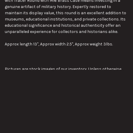
with
Tracer
Round with
M16
Brass Case means investing in a
genuine artifact of military history. Expertly restored to
maintain its display value, this round is an excellent addition to
museums, educational institutions, and private collections. Its
educational significance and historical authenticity offer an
unparalleled experience for collectors and historians alike.
Approx length 13", Approx width 2.5", Approx weight 3lbs.
Pictures are stock images of our inventory. Unless otherwise
noted, you will not be receiving the exact item shown in the
pictures. The pictures are representative of the item's general
condition. The item you receive might be slightly better, or
VIEW ALL
worse, condition than was shown in the pictures.
Please visit our page about order lead times here:
Order Lead
Times
SUBSCRIBE TO OUR NEWSLETTER