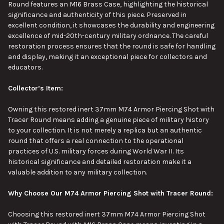
Round features an M16 Brass Case, highlighting
the
historical
significance and authenticity
of this piece
.
Preserved in
excellent condition, it showcases the durability and engineering
excellence of mid-20th-century military ordnance. The careful
restoration
process
ensures that the round is safe for handling
and display, making it an exceptional piece for collectors and
educators.
Collector’s Item:
Owning this restored inert 37mm M74 Armor Piercing Shot with
Tracer Round means adding a genuine piece of military history
to your collection. It is not merely a replica but an authentic
round that offers a real connection to the operational
practices of U.S. military forces during World War II.
Its
historical significance and detailed restoration make it
a
valuable
addition
to any military collection.
Why Choose Our M74 Armor Piercing Shot with Tracer Round:
Choosing this restored inert 37mm M74 Armor Piercing Shot