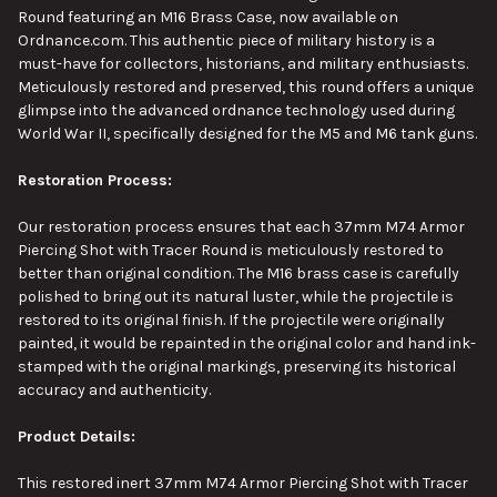
Round
featuring
an M16 Brass Case, now available on
SELECT
Ordnance.com.
This authentic piece of military history is a
ALL
must-have for collectors, historians, and military enthusiasts.
Meticulously restored and preserved, this round offers a unique
ADD
glimpse into the advanced ordnance technology used during
SELECTED
TO CART
World War II, specifically designed for the M5 and M6 tank guns.
Restoration Process:
Our restoration process ensures that each 37mm M74 Armor
Piercing Shot with Tracer Round is meticulously restored to
better than original condition. The M16 brass case is carefully
polished to bring out its natural luster, while the projectile is
restored to its original finish. If the projectile were
originally
painted
, it would be repainted in the original color and hand ink-
stamped with the original markings, preserving its historical
accuracy and authenticity.
Product Details:
This
restored inert 37mm M74 Armor Piercing Shot with Tracer