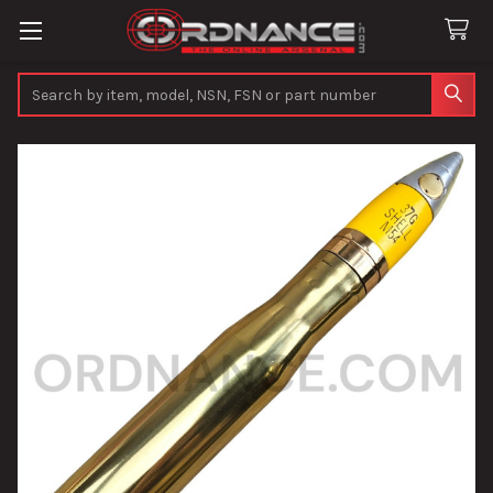
Search