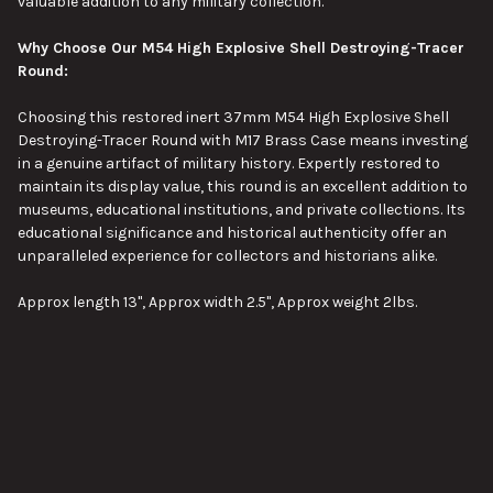
valuable addition to any military collection.
Why Choose Our M54 High Explosive Shell Destroying-Tracer
Round:
Choosing this restored inert 37mm M54 High Explosive Shell
Destroying-Tracer Round with M17 Brass Case means investing
in a genuine artifact of military history. Expertly restored to
maintain its display value, this round is an excellent addition to
museums, educational institutions, and private collections. Its
educational significance and historical authenticity offer an
unparalleled experience for collectors and historians alike.
Approx length 13", Approx width 2.5", Approx weight 2lbs.
Pictures are stock images of our inventory. Unless otherwise
noted, you will not be receiving the exact item shown in the
pictures. The pictures are representative of the item's general
condition. The item you receive might be slightly better, or
worse, condition than was shown in the pictures.
VIEW ALL
Please visit our page about order lead times here:
Order Lead