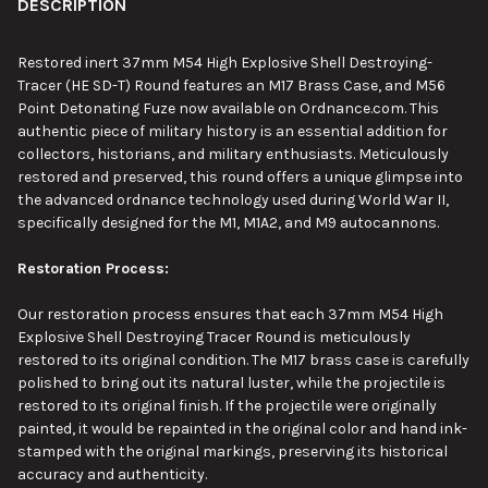
BOUGHT
DESCRIPTION
TOGETHER:
Restored inert 37mm M54 High Explosive Shell Destroying-
Tracer (HE SD-T) Round features an M17 Brass Case, and M56
SELECT
Point Detonating Fuze now available on Ordnance.com. This
ALL
authentic piece of military history is an essential addition for
collectors, historians, and military enthusiasts. Meticulously
ADD
restored and preserved, this round offers a unique glimpse into
SELECTED
TO CART
the advanced ordnance technology used during World War II,
specifically designed for the M1, M1A2, and M9 autocannons.
Restoration Process:
Our restoration process ensures that each 37mm M54 High
Explosive Shell Destroying Tracer Round is meticulously
restored to its original condition. The M17 brass case is carefully
polished to bring out its natural luster, while the projectile is
restored to its original finish. If the projectile were
originally
painted
, it would be repainted in the original color and hand ink-
stamped with the original markings, preserving its historical
accuracy and authenticity.