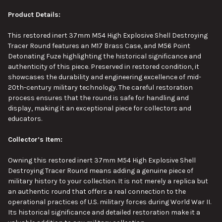
Product Details:
This
restored inert 37mm M54 High Explosive Shell Destroying
Tracer Round features an M17 Brass Case, and M56 Point
Detonating Fuze highlighting
the
historical significance and
authenticity
of this piece
.
Preserved in restored condition, it
showcases the durability and engineering excellence of mid-
20th-century military technology. The careful restoration
process
ensures that the round is safe for handling and
display, making it an exceptional piece for collectors and
educators.
Collector’s Item:
Owning this restored inert 37mm M54 High Explosive Shell
Destroying Tracer Round means adding a genuine piece of
military history to your collection. It is not merely a replica but
an authentic round that offers a real connection to the
operational practices of U.S. military forces during World War II.
Its historical significance and detailed restoration make it a