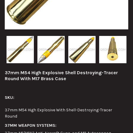
37mm M54 High Explosive Shell Destroying-Tracer
Round With M17 Brass Case
SKU:
37mm M54 High Explosive With Shell-Destroying-Tracer
Round
37MM WEAPON SYSTEMS: