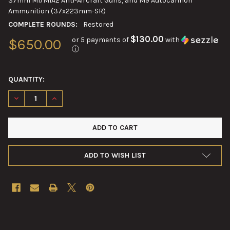
37mm M1/M1A2 Anti-Aircraft Guns, and M9 Autocannon
Ammunition (37x223mm-SR)
COMPLETE ROUNDS:
Restored
$130.00
or 5 payments of
with
$650.00
ⓘ
QUANTITY:
DECREASE QUANTITY OF 37MM M54 HIGH EXPLOSIVE SHELL DE
INCREASE QUANTITY OF 37MM M54 HIGH EXPLOSIVE
ADD TO WISH LIST
FREQUENTLY