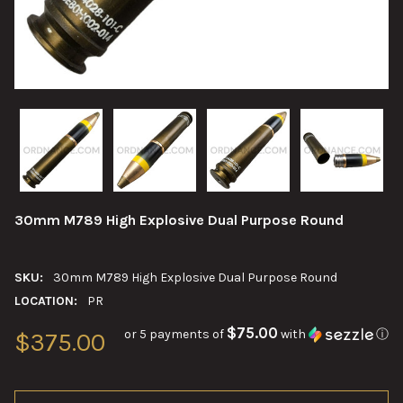
30mm M789 High Explosive Dual Purpose Round
SKU:
30mm M789 High Explosive Dual Purpose Round
LOCATION:
PR
$75.00
or 5 payments of
with
ⓘ
$375.00