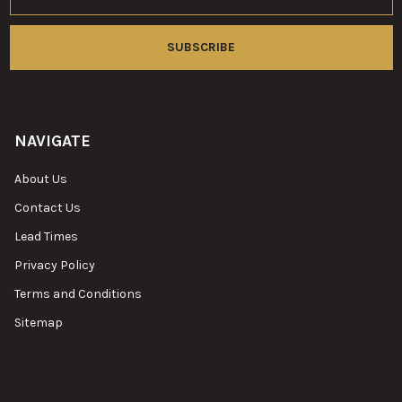
NAVIGATE
About Us
Contact Us
Lead Times
Privacy Policy
Terms and Conditions
Sitemap