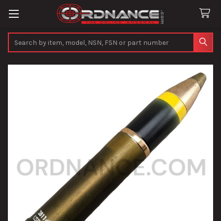
Search