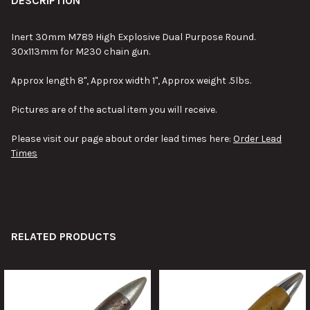
DESCRIPTION
Inert 30mm M789 High Explosive Dual Purpose Round.
30x113mm for M230 chain gun.
Approx length 8", Approx width 1", Approx weight .5lbs.
Pictures are of the actual item you will receive.
Please visit our page about order lead times here:
Order Lead
Times
RELATED PRODUCTS
Related