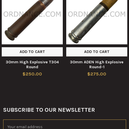
Products
ADD TO CART
ADD TO CART
30mm High Explosive T304
30mm ADEN High Explosive
Round
Round-1
$250.00
$275.00
SUBSCRIBE TO OUR NEWSLETTER
Footer
Email
Address