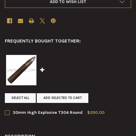
ADD TO WISH LIST
FREQUENTLY BOUGHT TOGETHER:
View: 30mm High Explosive T304 Round
SELECT ALL
ADD SELECTED TO CART
30mm High Explosive T304 Round
$250.00
CURRENT
QUANTITY:
STOCK:
DECREASE QUANTITY OF 30MM HIGH EXPLOSIVE T304 ROUND
INCREASE QUANTITY OF 30MM HIGH EXPLOSIVE T3