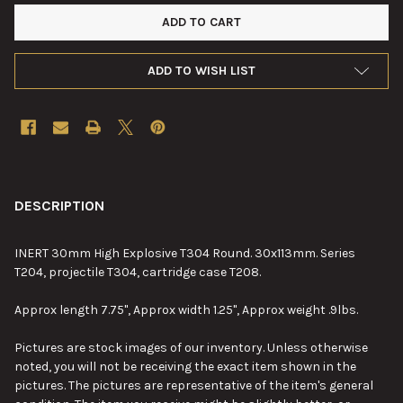
ADD TO WISH LIST
FREQUENTLY
BOUGHT
DESCRIPTION
TOGETHER:
INERT 30mm High Explosive T304 Round. 30x113mm. Series
T204, projectile T304, cartridge case T208.
SELECT
ALL
Approx length 7.75", Approx width 1.25", Approx weight .9lbs.
ADD
Pictures are stock images of our inventory. Unless otherwise
SELECTED
TO CART
noted, you will not be receiving the exact item shown in the
pictures. The pictures are representative of the item's general