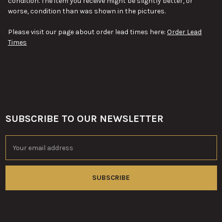
condition. The item you receive might be slightly better, or
worse, condition than was shown in the pictures.
Please visit our page about order lead times here:
Order Lead
Times
SUBSCRIBE TO OUR NEWSLETTER
Footer
Email
Address