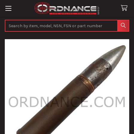
Search