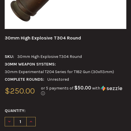
30mm High Explosive T304 Round
SKU:
30mm High Explosive T304 Round
30MM WEAPON SYSTEMS:
30mm Experimental T204 Series for T182 Gun (30x113mm)
COMPLETE ROUNDS:
Unrestored
$50.00
or 5 payments of
with
$250.00
ⓘ
QUANTITY:
DECREASE QUANTITY OF 30MM HIGH EXPLOSIVE T304 ROUND
INCREASE QUANTITY OF 30MM HIGH EXPLOSIVE T3