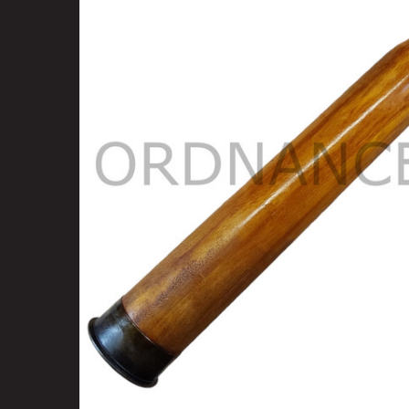
SELECT
ALL
ADD
SELECTED
TO CART