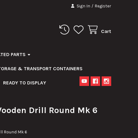
Sign In
/
Register
Cart
ATED PARTS
STORAGE & TRANSPORT CONTAINERS
READY TO DISPLAY
Wooden Drill Round Mk 6
ill Round Mk 6