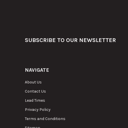
Footer
SUBSCRIBE TO OUR NEWSLETTER
NAVIGATE
About Us
Contact Us
Lead Times
Privacy Policy
Terms and Conditions
Sitemap