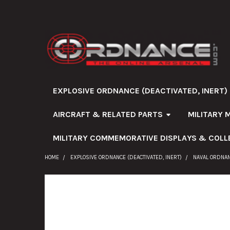
EXPLOSIVE ORDNANCE (DEACTIVATED, INERT)
AIRCRAFT & RELATED PARTS
MILITARY 
MILITARY COMMEMORATIVE DISPLAYS & COLL
HOME
EXPLOSIVE ORDNANCE (DEACTIVATED, INERT)
NAVAL ORDNA
FREQUENTLY
BOUGHT
TOGETHER: