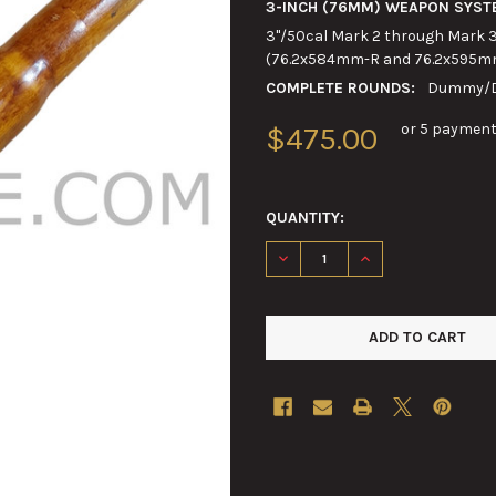
3-INCH (76MM) WEAPON SYST
3"/50cal Mark 2 through Mark 3
(76.2x584mm-R and 76.2x595m
COMPLETE ROUNDS:
Dummy/Dr
or 5 payment
$475.00
QUANTITY:
DECREASE QUANTITY OF 3-IN
INCREASE QUANTIT