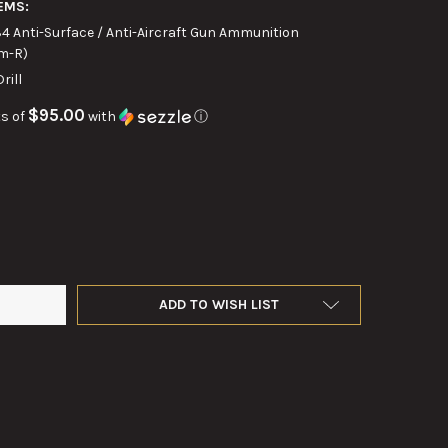
EMS:
4 Anti-Surface / Anti-Aircraft Gun Ammunition
m-R)
ill
$95.00
s of
with
ⓘ
CH .50 CAL WOODEN DRILL ROUND MK 6
Y OF 3-INCH .50 CAL WOODEN DRILL ROUND MK 6
ADD TO WISH LIST