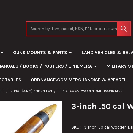
Search
GUNS MOUNTS & PARTS
LAND VEHICLES & REL
MANUALS / BOOKS / POSTERS / EPHEMERA
MILITARY 
ECTABLES
ORDNANCE.COM MERCHANDISE & APPAREL
NCE
3-INCH (76MM) AMMUNITION
3-INCH .50 CAL WOODEN DRILL ROUND MK 6
3-inch .50 cal 
SKU:
3-inch .50 cal Wooden Dr