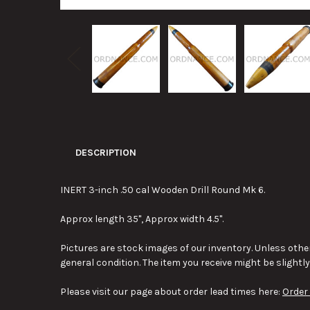
DESCRIPTION
INERT 3-inch .50 cal Wooden Drill Round Mk 6.
Approx length 35", Approx width 4.5".
Pictures are stock images of our inventory. Unless other
general condition. The item you receive might be slightl
Please visit our page about order lead times here:
Order