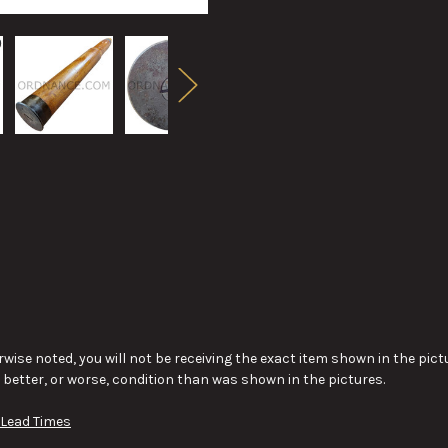
wise noted, you will not be receiving the exact item shown in the pictu
y better, or worse, condition than was shown in the pictures.
 Lead Times