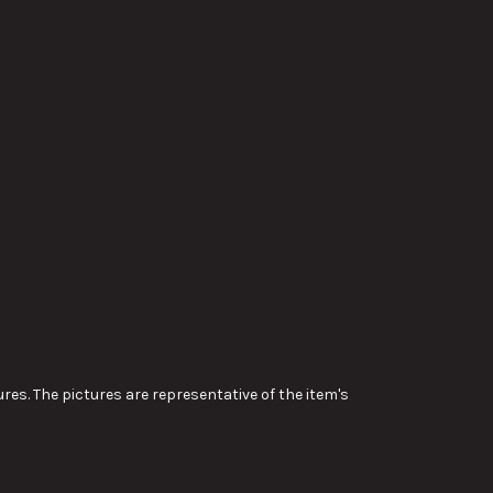
res. The pictures are representative of the item's