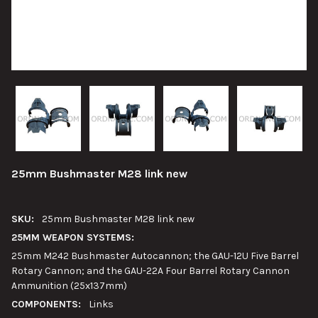
25mm Bushmaster M28 link new
SKU:
25mm Bushmaster M28 link new
25MM WEAPON SYSTEMS:
25mm M242 Bushmaster Autocannon; the GAU-12U Five Barrel
Rotary Cannon; and the GAU-22A Four Barrel Rotary Cannon
Ammunition (25x137mm)
COMPONENTS:
Links