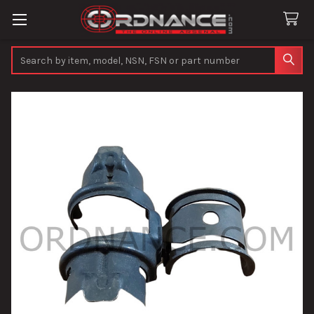
Search