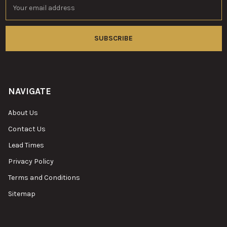
Email
Address
NAVIGATE
About Us
Contact Us
Lead Times
Privacy Policy
Terms and Conditions
Sitemap