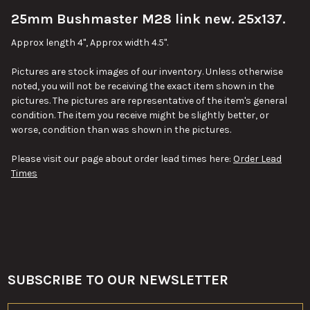
25mm Bushmaster M28 link new. 25x137.
SELECT
ALL
Approx length 4", Approx width 4.5".
ADD
Pictures are stock images of our inventory. Unless otherwise
SELECTED
TO CART
noted, you will not be receiving the exact item shown in the
pictures. The pictures are representative of the item's general
condition. The item you receive might be slightly better, or
worse, condition than was shown in the pictures.
Please visit our page about order lead times here:
Order Lead
Times
SUBSCRIBE TO OUR NEWSLETTER
Footer