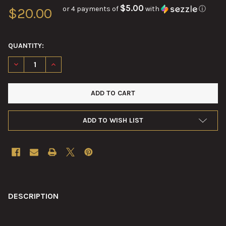
$5.00
or 4 payments of
with
ⓘ
$20.00
QUANTITY:
DECREASE QUANTITY OF 25MM BUSHMASTER M28 LINK NEW
INCREASE QUANTITY OF 25MM BUSHMASTER M28 L
ADD TO WISH LIST
FREQUENTLY
BOUGHT
DESCRIPTION
TOGETHER: