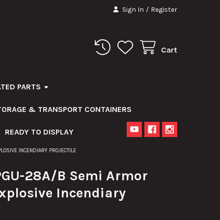
Sign In
/
Register
Cart
ATED PARTS
STORAGE & TRANSPORT CONTAINERS
READY TO DISPLAY
OSIVE INCENDIARY PROJECTILE
GU-28A/B Semi Armor
xplosive Incendiary