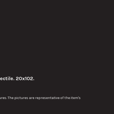
ctile. 20x102.
res. The pictures are representative of the item's