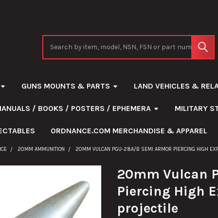
Search
GUNS MOUNTS & PARTS
LAND VEHICLES & REL
MANUALS / BOOKS / POSTERS / EPHEMERA
MILITARY 
ECTABLES
ORDNANCE.COM MERCHANDISE & APPAREL
NCE
20MM AMMUNITION
20MM VULCAN PGU-28A/B SEMI ARMOR PIERCING HIGH EXPL
20mm Vulcan P
Piercing High E
projectile