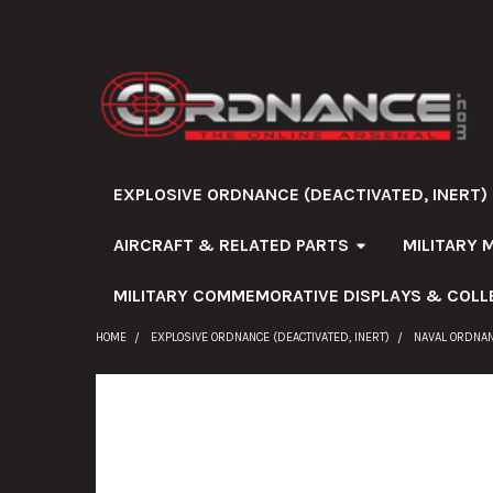
EXPLOSIVE ORDNANCE (DEACTIVATED, INERT)
AIRCRAFT & RELATED PARTS
MILITARY 
MILITARY COMMEMORATIVE DISPLAYS & COLL
HOME
EXPLOSIVE ORDNANCE (DEACTIVATED, INERT)
NAVAL ORDNA
FREQUENTLY
BOUGHT
TOGETHER: