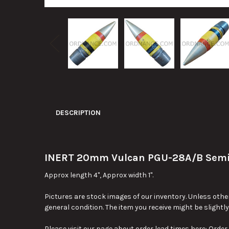
DESCRIPTION
INERT 20mm Vulcan PGU-28A/B Semi Ar
Approx length 4", Approx width 1".
Pictures are stock images of our inventory. Unless other
general condition. The item you receive might be slightl
Please visit our page about order lead times here:
Order