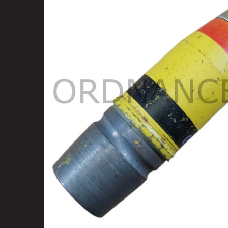
SELECT
ALL
ADD
SELECTED
TO CART