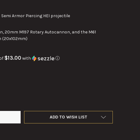
emi Armor Piercing HEI projectile
, 20mm M197 Rotary Autocannon, and the M61
n (20x102mm)
$13.00
of
with
ⓘ
 VULCAN PGU-28A/B SEMI ARMOR PIERCING HIGH EXPLOSIVE INCE
Y OF 20MM VULCAN PGU-28A/B SEMI ARMOR PIERCING HIGH EXPLO
ADD TO WISH LIST