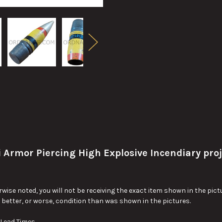
mor Piercing High Explosive Incendiary proje
wise noted, you will not be receiving the exact item shown in the pictu
y better, or worse, condition than was shown in the pictures.
 Lead Times