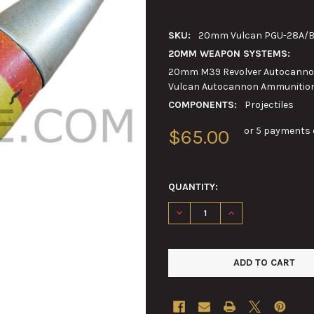
SKU:
20mm Vulcan PGU-28A/B S
20MM WEAPON SYSTEMS:
20mm M39 Revolver Autocannon
Vulcan Autocannon Ammunitio
COMPONENTS:
Projectiles
or 5 payments 
$65.00
QUANTITY:
DECREASE QUANTITY OF 20MM
INCREASE QUANTIT