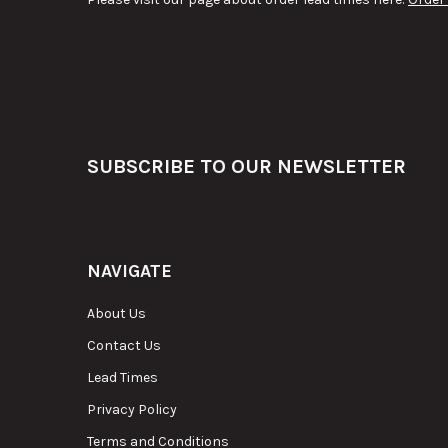
Footer
SUBSCRIBE TO OUR NEWSLETTER
NAVIGATE
About Us
Contact Us
Lead Times
Privacy Policy
Terms and Conditions