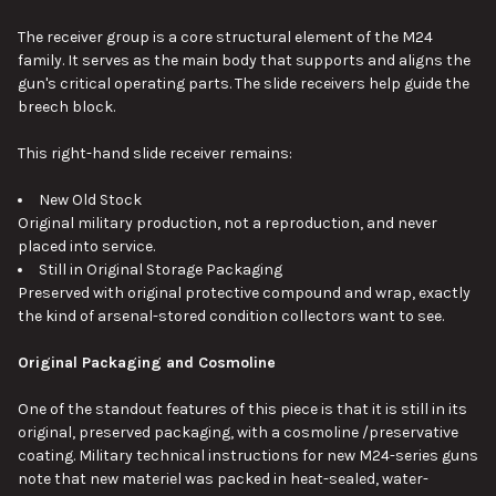
The receiver group is a core structural element of the M24
family. It serves as the main body that supports and aligns the
gun's critical operating parts. The slide receivers help guide the
breech block.
This right-hand slide receiver remains:
New Old Stock
Original military production, not a reproduction, and never
placed into service.
Still in Original Storage Packaging
Preserved with original protective compound and wrap, exactly
the kind of arsenal-stored condition collectors want to see.
Original Packaging and Cosmoline
One of the standout features of this piece is that it is still in its
original, preserved packaging, with a cosmoline /preservative
coating. Military technical instructions for new M24-series guns
note that new materiel was packed in heat-sealed, water-