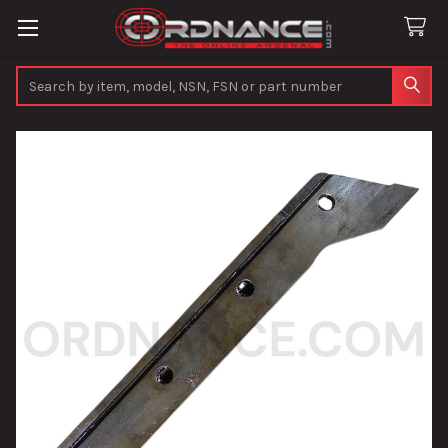
Search