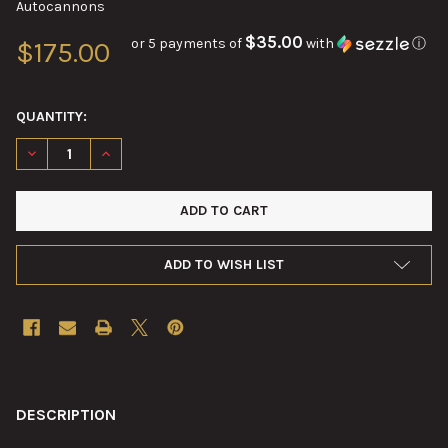
Autocannons
$35.00
or 5 payments of
with
ⓘ
$175.00
QUANTITY:
DECREASE QUANTITY OF 20MM M24 SERIES SLIDE RECEIVER RI
INCREASE QUANTITY OF 20MM M24 SERIES SLIDE RE
ADD TO WISH LIST
FREQUENTLY
BOUGHT
DESCRIPTION
TOGETHER: