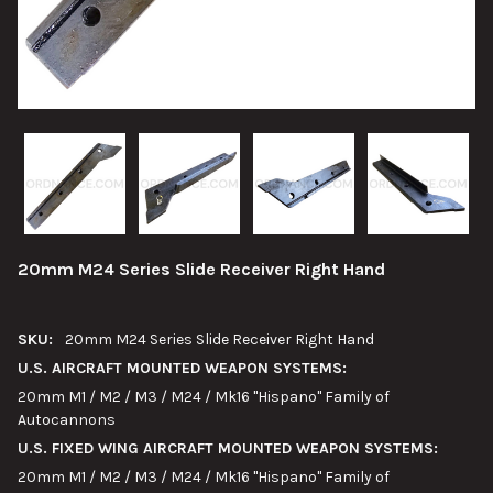
20mm M24 Series Slide Receiver Right Hand
SKU:
20mm M24 Series Slide Receiver Right Hand
U.S. AIRCRAFT MOUNTED WEAPON SYSTEMS:
20mm M1 / M2 / M3 / M24 / Mk16 "Hispano" Family of
Autocannons
U.S. FIXED WING AIRCRAFT MOUNTED WEAPON SYSTEMS:
20mm M1 / M2 / M3 / M24 / Mk16 "Hispano" Family of