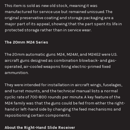
This item is sold as new old stock, meaning it was
manufactured for service use but remained unissued. The
SELECT
original preservative coating and storage packaging are a
ALL
major part of its appeal, showing that the part spent its life in
protected storage rather than in service wear.
ADD
SELECTED
TO CART
The 20mm M24 Series
The 20mm automatic guns M24, M24A1, and M24E2 were U.S.
aircraft guns designed as combination blowback- and gas-
operated, air-cooled weapons firing electric-primed fixed
ammunition.
They were intended for installation in aircraft wings, fuselages,
and turret mounts, and the technical manual lists a normal
cyclic rate of 700-800 rounds per minute. A key feature of the
M24 family was that the guns could be fed from either the right-
hand or left-hand side by changing the feed mechanisms and
repositioning certain components.
About the Right-Hand Slide Receiver