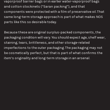
vaporproof barrier bags or in earlier water-vaporproof bags
and cotton stockinets (“Saran packing”), and that
components were protected with a film of preservative oil. That
same long-term storage approach is part of what makes NOS
parts like this so desirable today.
Because these are original surplus-packed components, the
packaging condition will vary. You should expect age, shelf wear,
staining, tears, brittleness, and other storage-related
imperfections to the outer packaging. The packaging may not
be cosmetically perfect, but that is part of what confirms the
item’s originality and long-term storage in an arsenal.
Condition
This item is new old stock in its original preserved wrap, but the
packaging condition will vary from piece to piece. Typical
VIEW ALL
characteristics may include:
Original cosmoline or preservative compound present
Wrapping or outer packaging with age-related wear
Storage stains, tears, or brittleness in the packaging