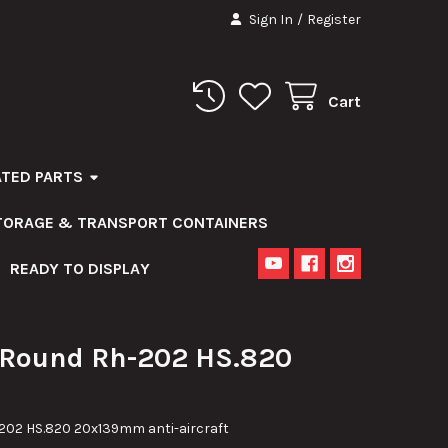
Sign In
/
Register
Cart
ATED PARTS
STORAGE & TRANSPORT CONTAINERS
READY TO DISPLAY
ound Rh-202 HS.820
2 HS.820 20x139mm anti-aircraft