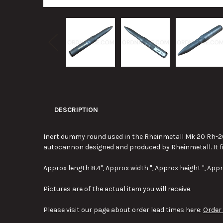
DESCRIPTION
Inert dummy round used in the Rheinmetall Mk 20 Rh-20
autocannon designed and produced by Rheinmetall. It f
Approx length 8.4", Approx width ", Approx height ", Appr
Pictures are of the actual item you will receive.
Please visit our page about order lead times here:
Order