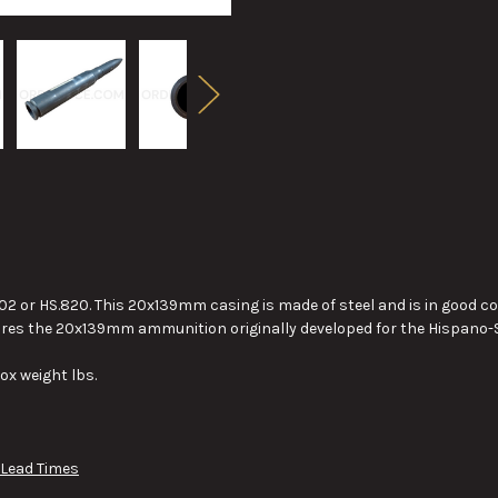
2 or HS.820. This 20x139mm casing is made of steel and is in good 
ires the 20x139mm ammunition originally developed for the Hispano-S
ox weight lbs.
 Lead Times