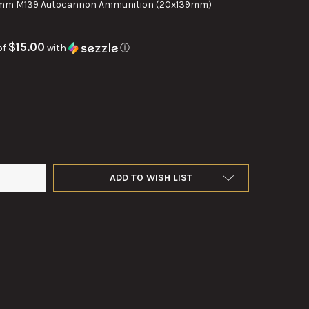
mm M139 Autocannon Ammunition (20x139mm)
$15.00
of
with
ⓘ
M DUMMY ROUND RH-202 HS.820
TY OF 20MM DUMMY ROUND RH-202 HS.820
ADD TO WISH LIST