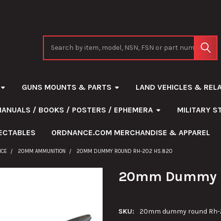
Search
GUNS MOUNTS & PARTS
LAND VEHICLES & REL
MANUALS / BOOKS / POSTERS / EPHEMERA
MILITARY 
ECTABLES
ORDNANCE.COM MERCHANDISE & APPAREL
NCE
20MM AMMUNITION
20MM DUMMY ROUND RH-202 HS.820
20mm Dummy R
SKU:
20mm dummy round Rh-20