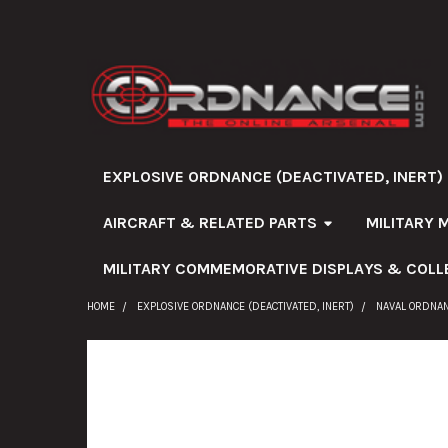
EXPLOSIVE ORDNANCE (DEACTIVATED, INERT)
AIRCRAFT & RELATED PARTS
MILITARY 
MILITARY COMMEMORATIVE DISPLAYS & COLL
HOME
EXPLOSIVE ORDNANCE (DEACTIVATED, INERT)
NAVAL ORDNA
FREQUENTLY
BOUGHT
TOGETHER: