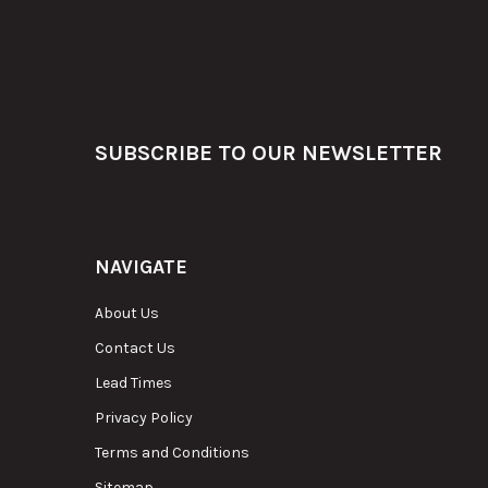
Footer
SUBSCRIBE TO OUR NEWSLETTER
NAVIGATE
About Us
Contact Us
Lead Times
Privacy Policy
Terms and Conditions
Sitemap