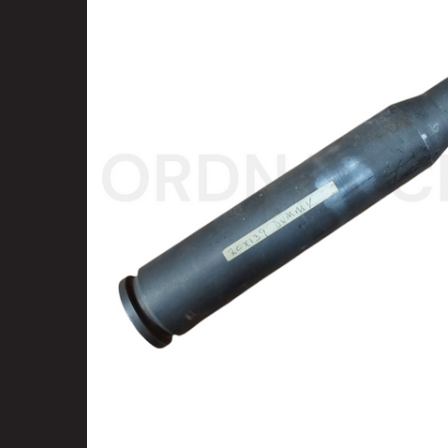
SELECT
ALL
ADD
SELECTED
TO CART