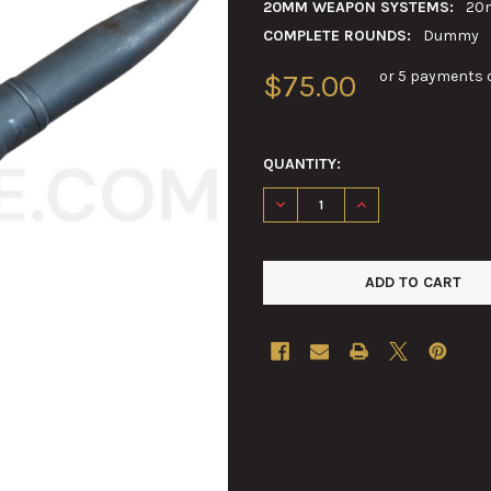
20MM WEAPON SYSTEMS:
20
COMPLETE ROUNDS:
Dummy
or 5 payments 
$75.00
QUANTITY:
DECREASE QUANTITY OF 20M
INCREASE QUANTI