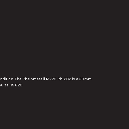
condition. The Rheinmetall Mk20 Rh-202 is a 20mm
uiza HS.820.