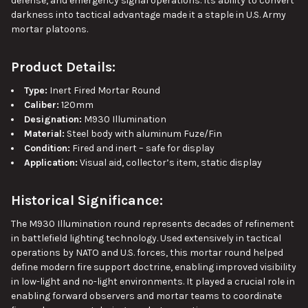
defense, and emergency signal operations. Its ability to convert
darkness into tactical advantage made it a staple in U.S. Army
mortar platoons.
Product Details:
Type:
Inert Fired Mortar Round
Caliber:
120mm
Designation:
M930 Illumination
Material:
Steel body with aluminum Fuze/Fin
Condition:
Fired and inert – safe for display
Application:
Visual aid, collector’s item, static display
Historical Significance:
The M930 Illumination round represents decades of refinement
in battlefield lighting technology. Used extensively in tactical
operations by NATO and U.S. forces, this mortar round helped
define modern fire support doctrine, enabling improved visibility
in low-light and no-light environments. It played a crucial role in
enabling forward observers and mortar teams to coordinate