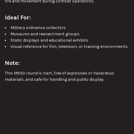
fire and movement during combat operations.
Ideal For:
Military ordnance collectors
Museums and reenactment groups
Static displays and educational exhibits
Visual reference for film, television, or training environments
Note:
This M930 round is inert, free of explosives or hazardous
materials, and safe for handling and public display.
Approx length 26", Approx width 4.5", Approx weight 24.5lbs.
Pictures are stock images of our inventory. Unless otherwise
noted, you will not be receiving the exact item shown in the
pictures. The pictures are representative of the item's general
condition. The item you receive might be slightly better, or
VIEW ALL
worse, condition than was shown in the pictures.