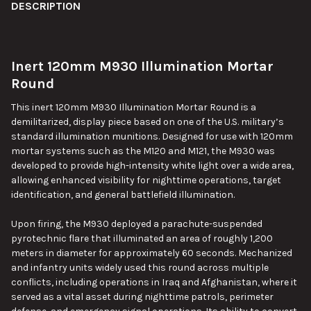
BOUGHT
DESCRIPTION
TOGETHER:
Inert 120mm M930 Illumination Mortar
SELECT
ALL
Round
This inert 120mm M930 Illumination Mortar Round is a
ADD
SELECTED
demilitarized, display piece based on one of the U.S. military’s
TO CART
standard illumination munitions. Designed for use with 120mm
mortar systems such as the M120 and M121, the M930 was
developed to provide high-intensity white light over a wide area,
allowing enhanced visibility for nighttime operations, target
identification, and general battlefield illumination.
Upon firing, the M930 deployed a parachute-suspended
pyrotechnic flare that illuminated an area of roughly 1,200
meters in diameter for approximately 60 seconds. Mechanized
and infantry units widely used this round across multiple
conflicts, including operations in Iraq and Afghanistan, where it
served as a vital asset during nighttime patrols, perimeter