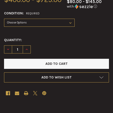
$80.00 - $145.00
with
ⓘ
CONDITION:
REQUIRED
QUANTITY:
DECREASE QUANTITY OF 120MM M930 ILLUMINATION MORTAR 
INCREASE QUANTITY OF 120MM M930 ILLUMINATIO
ADD TO WISH LIST
FREQUENTLY