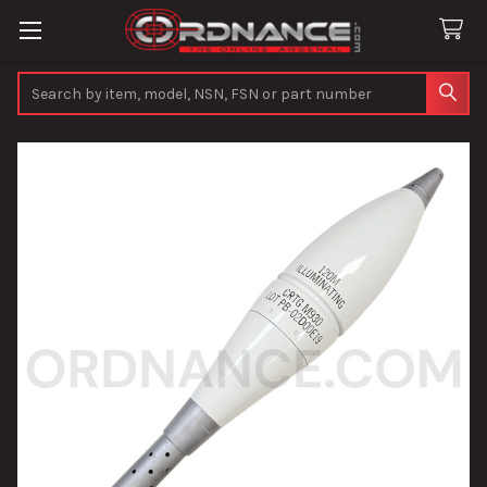
Search