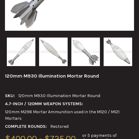
120mm M930 Illumination Mortar Round
SKU:
120mm M930 Illumination Mortar Round
4.7-INCH / 120MM WEAPON SYSTEMS:
120mm M298 Mortar Ammunition used in the M120 / M121
Mortars
COMPLETE ROUNDS:
Restored
or 5 payments of
$400.00 - $725.00