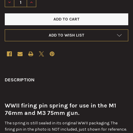
DECREASE QUANTITY OF FIRING PIN SPRING FOR M3 75MM M1
INCREASE QUANTITY OF FIRING PIN SPRING FOR M
ADD TO WISH LIST
FREQUENTLY
BOUGHT
DESCRIPTION
TOGETHER:
WWII firing pin spring for use in the M1
SELECT
ALL
76mm and M3 75mm gun.
The spring is still sealed in its original WWII packaging. The
ADD
SELECTED
firing pin in the photo is NOT included, just shown for reference.
TO CART