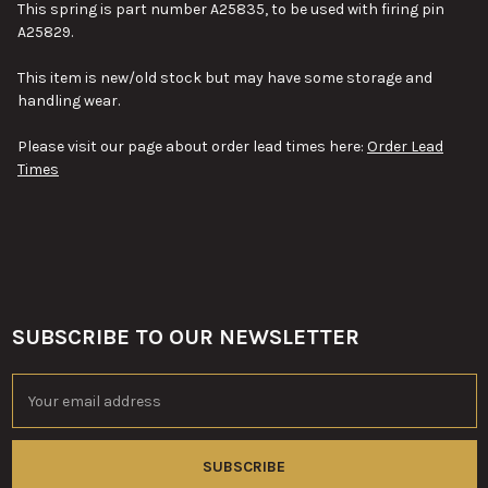
This spring is part number A25835, to be used with firing pin
A25829.
This item is new/old stock but may have some storage and
handling wear.
Please visit our page about order lead times here:
Order Lead
Times
SUBSCRIBE TO OUR NEWSLETTER
Footer
Email
Address