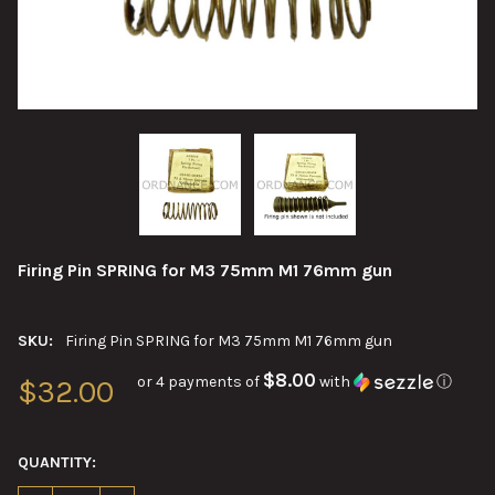
Firing Pin SPRING for M3 75mm M1 76mm gun
SKU:
Firing Pin SPRING for M3 75mm M1 76mm gun
$8.00
or 4 payments of
with
ⓘ
$32.00
QUANTITY: