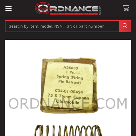
Search