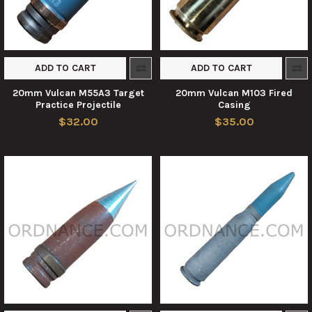
ADD TO CART
ADD TO CART
20mm Vulcan M55A3 Target
20mm Vulcan M103 Fired
Practice Projectile
Casing
$32.00
$35.00