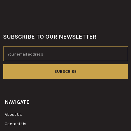
SUBSCRIBE TO OUR NEWSLETTER
Footer
Email
Address
NAVIGATE
About Us
Contact Us