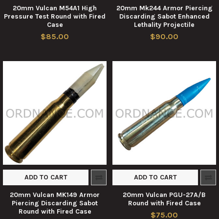
20mm Vulcan M54A1 High
20mm Mk244 Armor Piercing
Pressure Test Round with Fired
Discarding Sabot Enhanced
Case
Lethality Projectile
$85.00
$90.00
ADD TO CART
ADD TO CART
20mm Vulcan MK149 Armor
20mm Vulcan PGU-27A/B
Piercing Discarding Sabot
Round with Fired Case
Round with Fired Case
$75.00