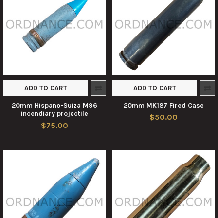
ADD TO CART
ADD TO CART
20mm Hispano-Suiza M96
20mm MK187 Fired Case
incendiary projectile
$50.00
$75.00