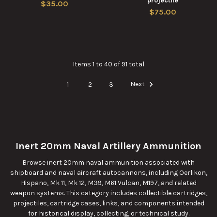
projectile
$35.00
$75.00
Items 1 to 40 of 91 total
1
2
3
Next
Inert 20mm Naval Artillery Ammunition
Browse inert 20mm naval ammunition associated with
shipboard and naval aircraft autocannons, including Oerlikon,
Hispano, Mk 11, Mk 12, M39, M61 Vulcan, M197, and related
weapon systems. This category includes collectible cartridges,
projectiles, cartridge cases, links, and components intended
for historical display, collecting, or technical study.