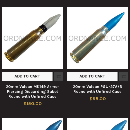
ADD TO CART
ADD TO CART
20mm Vulcan MK149 Armor
20mm Vulcan PGU-27A/B
Piercing Discarding Sabot
Round with Unfired Case
Round with Unfired Case
$95.00
$150.00