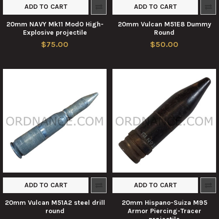
ADD TO CART
ADD TO CART
20mm NAVY Mk11 Mod0 High-
20mm Vulcan M51E8 Dummy
Explosive projectile
Round
$75.00
$50.00
ADD TO CART
ADD TO CART
20mm Vulcan M51A2 steel drill
20mm Hispano-Suiza M95
round
Armor Piercing-Tracer