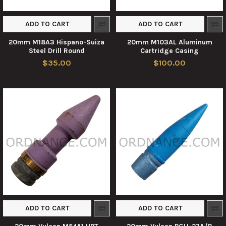
ADD TO CART
ADD TO CART
20mm M18A3 Hispano-Suiza
20mm M103AL Aluminum
Steel Drill Round
Cartridge Casing
$35.00
$100.00
ADD TO CART
ADD TO CART