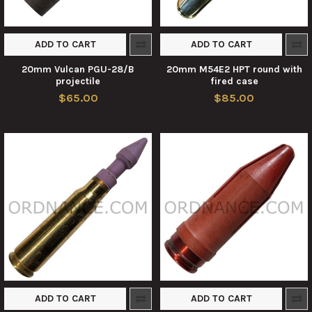
ADD TO CART
ADD TO CART
20mm Vulcan PGU-28/B
20mm M54E2 HPT round with
projectile
fired case
$65.00
$85.00
ADD TO CART
ADD TO CART