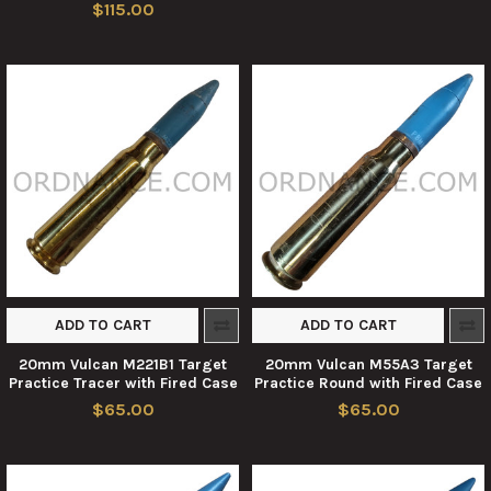
$115.00
ADD TO CART
ADD TO CART
20mm Vulcan M221B1 Target
20mm Vulcan M55A3 Target
Practice Tracer with Fired Case
Practice Round with Fired Case
$65.00
$65.00