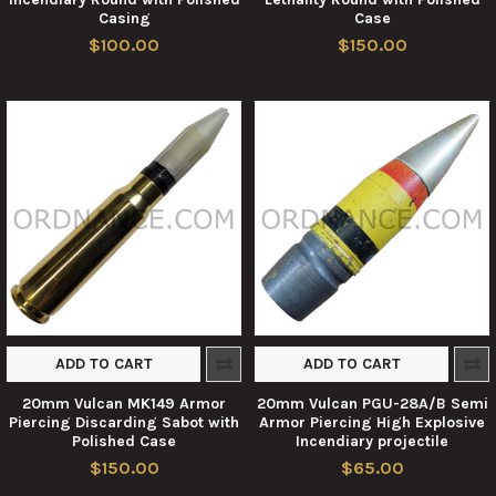
Casing
Case
$100.00
$150.00
ADD TO CART
ADD TO CART
20mm Vulcan MK149 Armor
20mm Vulcan PGU-28A/B Semi
Piercing Discarding Sabot with
Armor Piercing High Explosive
Polished Case
Incendiary projectile
$150.00
$65.00