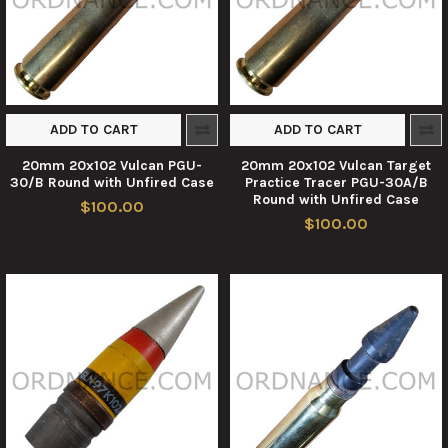
ADD TO CART
ADD TO CART
20mm 20x102 Vulcan PGU-
20mm 20x102 Vulcan Target
30/B Round with Unfired Case
Practice Tracer PGU-30A/B
Round with Unfired Case
$100.00
$100.00