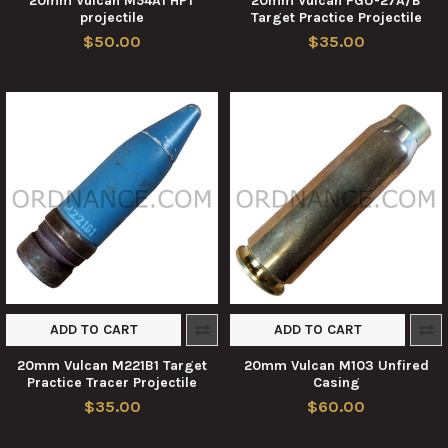
20mm Vulcan M54A1 HPT
20mm Vulcan PGU-27A/B
projectile
Target Practice Projectile
$50.00
$35.00
ADD TO CART
ADD TO CART
20mm Vulcan M221B1 Target
20mm Vulcan M103 Unfired
Practice Tracer Projectile
Casing
$35.00
$60.00