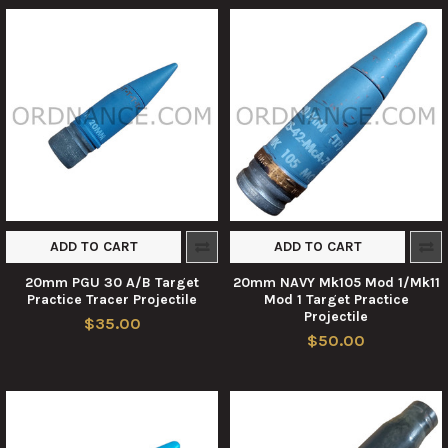
ADD TO CART
ADD TO CART
20mm PGU 30 A/B Target
20mm NAVY Mk105 Mod 1/Mk11
Practice Tracer Projectile
Mod 1 Target Practice
Projectile
$35.00
$50.00