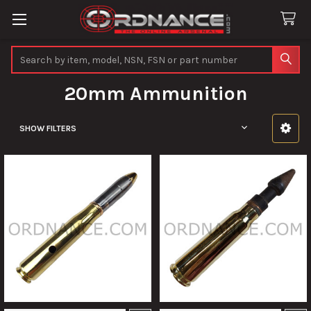
Search
20mm Ammunition
SHOW FILTERS
Sidebar