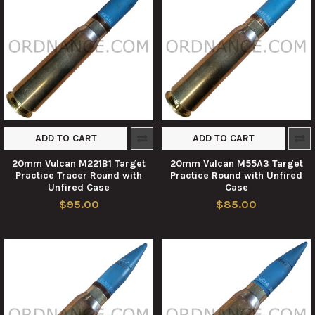
ADD TO CART
ADD TO CART
20mm Vulcan M221B1 Target
20mm Vulcan M55A3 Target
Practice Tracer Round with
Practice Round with Unfired
Unfired Case
Case
$95.00
$85.00