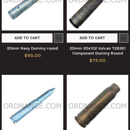
ADD TO CART
ADD TO CART
20mm Navy Dummy round
20mm 20x102 Vulcan T283E1
Component Dummy Round
$65.00
$75.00