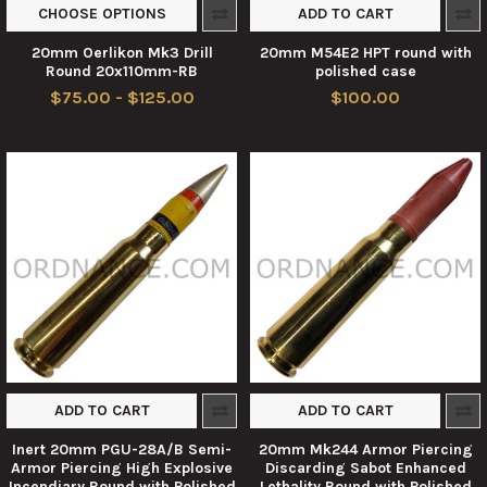
CHOOSE OPTIONS
ADD TO CART
20mm Oerlikon Mk3 Drill
20mm M54E2 HPT round with
Round 20x110mm-RB
polished case
$75.00 - $125.00
$100.00
ADD TO CART
ADD TO CART
Inert 20mm PGU-28A/B Semi-
20mm Mk244 Armor Piercing
Armor Piercing High Explosive
Discarding Sabot Enhanced
Incendiary Round with Polished
Lethality Round with Polished