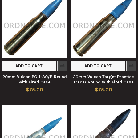
ADD TO CART
ADD TO CART
20mm Vulcan PGU-30/B Round
20mm Vulcan Target Practice
with Fired Case
Tracer Round with Fired Case
$75.00
$75.00