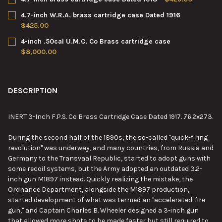
STOCK:
DECREASE QUANTITY OF 4-INCH .40CAL W.R.A. CO. BRASS CAR
INCREASE QUANTITY OF 4-INCH .40CAL W.R.A. CO. 
CURRENT
QUANTITY:
4.7-inch W.R.A. brass cartridge case Dated 1916
STOCK:
DECREASE QUANTITY OF 4.7-INCH BRASS CARTRIDGE CASE DATE
INCREASE QUANTITY OF 4.7-INCH BRASS CARTRIDGE
$425.00
CURRENT
QUANTITY:
4-inch .50cal U.M.C. Co Brass cartridge case
STOCK:
DECREASE QUANTITY OF 4.7-INCH W.R.A. BRASS CARTRIDGE CA
INCREASE QUANTITY OF 4.7-INCH W.R.A. BRASS CAR
$8,000.00
CURRENT
QUANTITY:
STOCK:
DECREASE QUANTITY OF 4-INCH .50CAL U.M.C. CO BRASS CART
INCREASE QUANTITY OF 4-INCH .50CAL U.M.C. CO 
DESCRIPTION
INERT 3-Inch F.P.S. Co Brass Cartridge Case Dated 1917. 76.2x273.
During the second half of the 1890s, the so-called "quick-firing
revolution" was underway, and many countries, from Russia and
Germany to the Transvaal Republic, started to adopt guns with
some recoil systems, but the Army adopted an outdated 3.2-
inch gun M1897 instead. Quickly realizing the mistake, the
Ordnance Department, alongside the M1897 production,
started development of what was termed an "accelerated-fire
gun," and Captain Charles B. Wheeler designed a 3-inch gun
that allowed more shots to be made faster but still required to