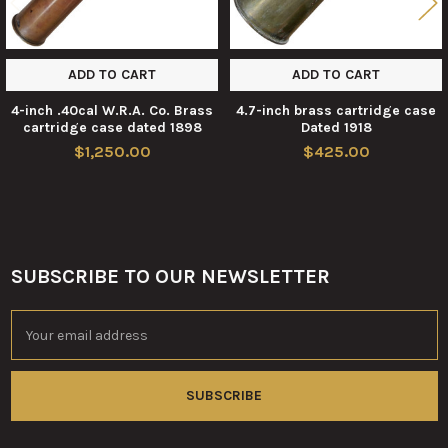
ADD TO CART
ADD TO CART
4-inch .40cal W.R.A. Co. Brass
4.7-inch brass cartridge case
cartridge case dated 1898
Dated 1918
$1,250.00
$425.00
SUBSCRIBE TO OUR NEWSLETTER
Footer
Email
Address