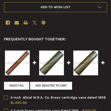
ADD TO WISH LIST
FREQUENTLY BOUGHT TOGETHER:
View: 4-inch .40cal W.R.A. Co. Brass cartridge case da
View: 4.7-inch brass cartridge c
View: 4.7-i
SELECT ALL
ADD SELECTED TO CART
4-inch .40cal W.R.A. Co. Brass cartridge case dated 1898
$1,250.00
CURRENT
QUANTITY:
4.7-inch brass cartridge case Dated 1918
$425.00