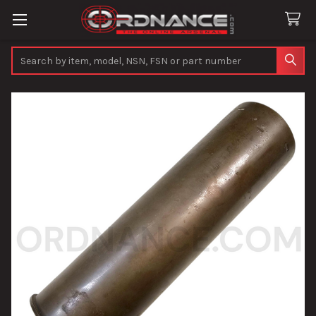
Search