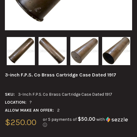
3-inch F.P.S. Co Brass Cartridge Case Dated 1917
SKU:
3-Inch F.P.S. Co Brass Cartridge Case Dated 1917
LOCATION:
?
ALLOW MAKE AN OFFER:
2
$50.00
or 5 payments of
with
$250.00
ⓘ