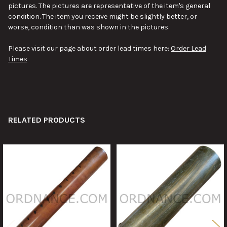
pictures. The pictures are representative of the item's general
condition. The item you receive might be slightly better, or
worse, condition than was shown in the pictures.
Please visit our page about order lead times here:
Order Lead
Times
RELATED PRODUCTS
Related
Products