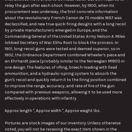
relay the gun after each shoot. However, by 1900, when its
procurement was underway, the first concrete information
about the revolutionary French Canon de 75 modèle 1897 was
declassified, and new true quick-firing designs with a long recoil
by private manufacturers emerged in Europe, and the
Commanding General of the United States Army Nelson A. Miles
lobbied Secretary of War Elihu Root to block the process. In
1901, long-recoil guns were tested and deemed superior, so in
1902, the Ordnance Department combined Wheeler's piece and
an Ehrhardt piece (probably similar to the Norwegian M1901) in
one design. The features of rifling, breech-loading with fixed
ammunition, and a hydraulic-spring system to absorb the
gun's recoil and quickly return it to the firing position combined
to improve the range, accuracy, and rate of fire of the gun
compared with previous weapons, allowing it to be used more
effectively in operations with infantry.
Approx length ", Approx width ", Approx weight lbs.
Pictures are stock images of our inventory. Unless otherwise
noted, you will not be receiving the exact item shown in the