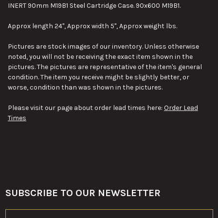
INERT 90mm M19B1 Steel Cartridge Case. 90x600 M19B1.
SELECT
Approx length 24", Approx width 5", Approx weight lbs.
ALL
Pictures are stock images of our inventory. Unless otherwise
ADD
noted, you will not be receiving the exact item shown in the
SELECTED
TO CART
pictures. The pictures are representative of the item's general
condition. The item you receive might be slightly better, or
worse, condition than was shown in the pictures.
Please visit our page about order lead times here:
Order Lead
Times
SUBSCRIBE TO OUR NEWSLETTER
Footer
Email