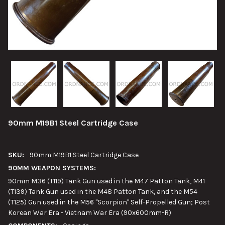
90mm M19B1 Steel Cartridge Case
SKU:
90mm M19B1 Steel Cartridge Case
90MM WEAPON SYSTEMS:
90mm M36 (T119) Tank Gun used in the M47 Patton Tank, M41
(T139) Tank Gun used in the M48 Patton Tank, and the M54
(T125) Gun used in the M56 "Scorpion" Self-Propelled Gun; Post
Korean War Era - Vietnam War Era (90x600mm-R)