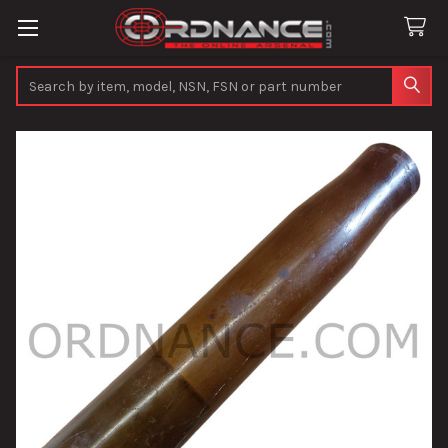
Search