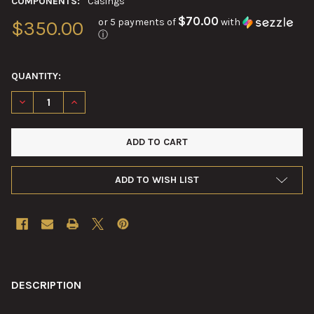
COMPONENTS:
Casings
$70.00
or 5 payments of
with
$350.00
ⓘ
QUANTITY:
DECREASE QUANTITY OF 90MM M19B1 STEEL CARTRIDGE CASE
INCREASE QUANTITY OF 90MM M19B1 STEEL CARTRI
ADD TO WISH LIST
FREQUENTLY
BOUGHT
DESCRIPTION
TOGETHER: