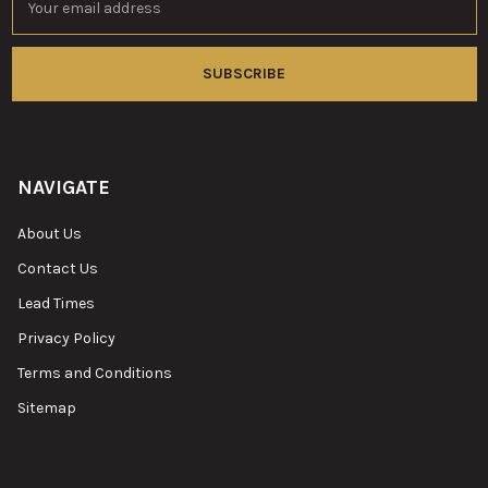
Address
NAVIGATE
About Us
Contact Us
Lead Times
Privacy Policy
Terms and Conditions
Sitemap