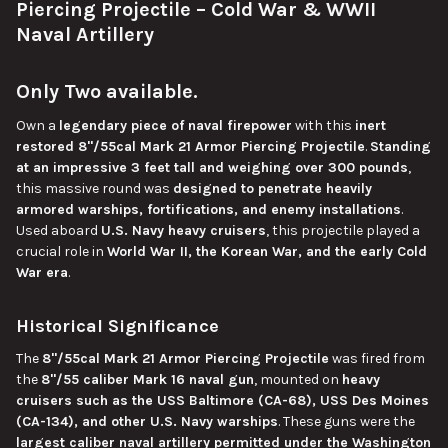
Piercing Projectile – Cold War & WWII
Naval Artillery
ADD
SELECTED
TO CART
Only Two
available
.
Own a
legendary
piece of
naval firepower
with this
inert
restored 8"/55cal Mark 21 Armor Piercing Projectile
.
Standing
at an impressive 3 feet tall and weighing over 300 pounds
,
this massive round was
designed to penetrate heavily
armored warships, fortifications, and enemy installations
.
Used aboard
U.S. Navy heavy cruisers
, this projectile played a
crucial role in
World War II, the Korean War, and the early Cold
War era
.
Historical Significance
The
8"/55cal Mark 21 Armor Piercing Projectile
was fired from
the
8"/55 caliber Mark 16 naval gun
, mounted on
heavy
cruisers such as the USS Baltimore (CA-68), USS Des Moines
(CA-134), and other U.S. Navy warships
. These guns were the
largest
caliber naval artillery permitted under the Washington