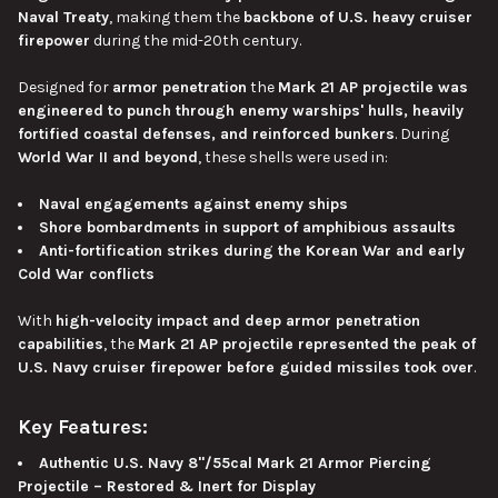
Naval Treaty
, making them the
backbone of U.S. heavy cruiser
firepower
during the mid-20th century.
Designed for
armor
penetration
the
Mark 21 AP projectile was
engineered
to punch through enemy warships' hulls, heavily
fortified coastal defenses, and reinforced bunkers
.
During
World War II and beyond
, these shells were used in:
Naval engagements against enemy ships
Shore bombardments in support of amphibious assaults
Anti-fortification strikes during the Korean War and early
Cold War conflicts
With
high-velocity impact and deep armor penetration
capabilities
, the
Mark 21 AP projectile represented the
peak of
U.S. Navy cruiser firepower before guided missiles took over
.
Key Features:
Authentic U.S. Navy 8"/55cal Mark 21 Armor Piercing
Projectile – Restored & Inert for Display