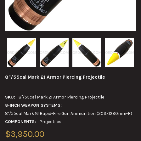
8"/55cal Mark 21 Armor Piercing Projectile
SKU:
8"/55cal Mark 21 Armor Piercing Projectile
8-INCH WEAPON SYSTEMS:
8"/55cal Mark 16 Rapid-Fire Gun Ammunition (203x1280mm-R)
COMPONENTS:
Projectiles
$3,950.00