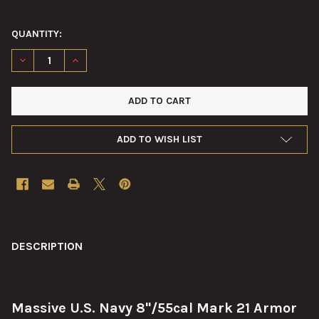
QUANTITY:
DECREASE QUANTITY OF 8"/55CAL MARK 21 ARMOR PIERCING P
INCREASE QUANTITY OF 8"/55CAL MARK 21 ARMOR P
ADD TO WISH LIST
FREQUENTLY
BOUGHT
DESCRIPTION
TOGETHER:
Massive U.S. Navy 8"/55cal Mark 21 Armor
SELECT
ALL