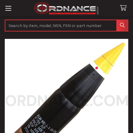
Search