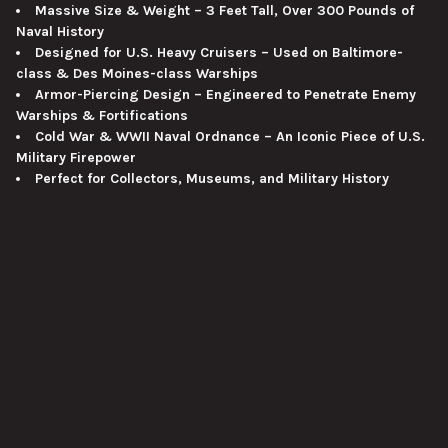
Massive Size & Weight – 3 Feet Tall, Over 300 Pounds of
Naval History
Designed for U.S. Heavy Cruisers – Used on Baltimore-
class & Des Moines-class Warships
Armor-Piercing Design – Engineered to Penetrate Enemy
Warships & Fortifications
Cold War & WWII Naval Ordnance – An Iconic Piece of U.S.
Military Firepower
Perfect for Collectors, Museums, and Military History
Displays
Museum-Quality Restoration – Expertly Restored for an
Impressive Display
VIEW ALL
Why This Collectible Stands Out
This
inert restored 8"/55cal Mark 21 Armor Piercing
Projectile
is an
exceptionally rare and historically significant
artifact
, offering an authentic
representation of
U.S. Navy
SUBSCRIBE TO OUR NEWSLETTER
Footer
heavy cruiser firepower
.
Whether displayed in a
museum,
historical exhibit, or private collection
, this
massive projectile
Email
is a true centerpiece of naval warfare history
.
Address