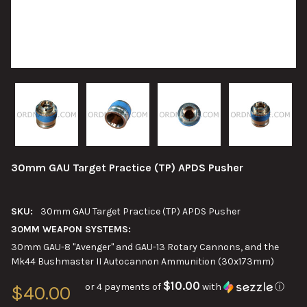
30mm GAU Target Practice (TP) APDS Pusher
SKU:
30mm GAU Target Practice (TP) APDS Pusher
30MM WEAPON SYSTEMS:
30mm GAU-8 "Avenger" and GAU-13 Rotary Cannons, and the
Mk44 Bushmaster II Autocannon Ammunition (30x173mm)
$10.00
or 4 payments of
with
ⓘ
$40.00