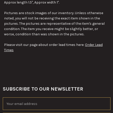
Approx length 1.5", Approx width 1".
ADD
Pictures are stock images of our inventory. Unless otherwise
SELECTED
TO CART
noted, you will not be receiving the exact item shown in the
pictures. The pictures are representative of the item's general
condition. The item you receive might be slightly better, or
worse, condition than was shown in the pictures.
Please visit our page about order lead times here:
Order Lead
Times
SUBSCRIBE TO OUR NEWSLETTER
Footer
Email
Address