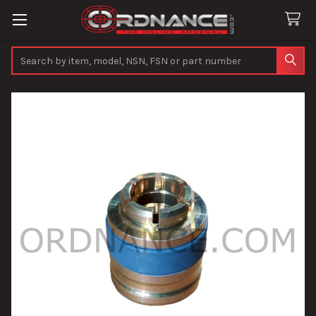
Search