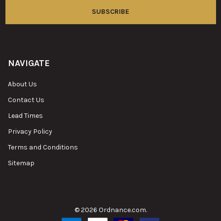
NAVIGATE
About Us
Contact Us
Lead Times
Privacy Policy
Terms and Conditions
Sitemap
©
2026
Ordnance.com.