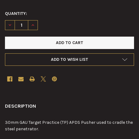
QUANTITY:
DECREASE QUANTITY OF 30MM GAU TARGET PRACTICE (TP) AP
INCREASE QUANTITY OF 30MM GAU TARGET PRACTIC
ADD TO WISH LIST
FREQUENTLY
BOUGHT
DESCRIPTION
TOGETHER:
30mm GAU Target Practice (TP) APDS Pusher used to cradle the
steel penetrator.
SELECT
ALL