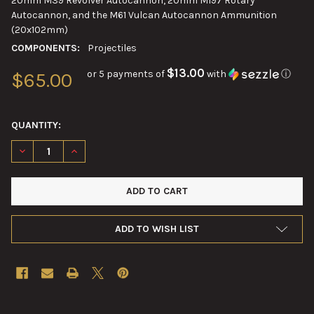
20mm M39 Revolver Autocannon, 20mm M197 Rotary
Autocannon, and the M61 Vulcan Autocannon Ammunition
(20x102mm)
COMPONENTS:
Projectiles
$13.00
or 5 payments of
with
ⓘ
$65.00
QUANTITY:
DECREASE QUANTITY OF 20MM VULCAN M940 MULTIPURPOSE T
INCREASE QUANTITY OF 20MM VULCAN M940 MULTI
ADD TO WISH LIST