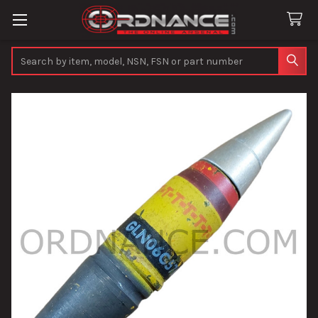
Search