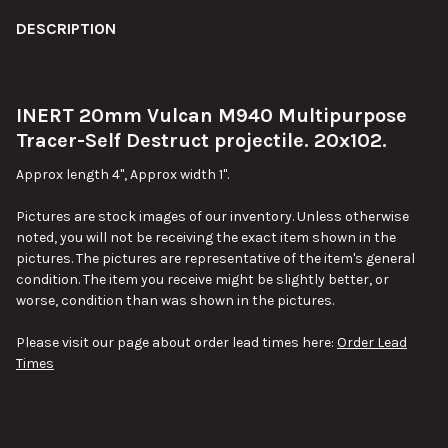
FREQUENTLY
BOUGHT
DESCRIPTION
TOGETHER:
INERT 20mm Vulcan M940 Multipurpose
SELECT
ALL
Tracer-Self Destruct projectile. 20x102.
Approx length 4", Approx width 1".
ADD
SELECTED
TO CART
Pictures are stock images of our inventory. Unless otherwise
noted, you will not be receiving the exact item shown in the
pictures. The pictures are representative of the item's general
condition. The item you receive might be slightly better, or
worse, condition than was shown in the pictures.
Please visit our page about order lead times here:
Order Lead
Times