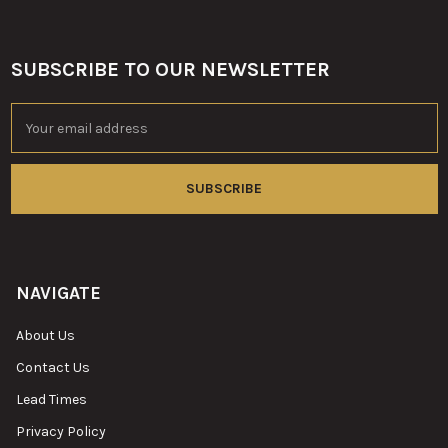
SUBSCRIBE TO OUR NEWSLETTER
Footer
Email
Address
NAVIGATE
About Us
Contact Us
Lead Times
Privacy Policy