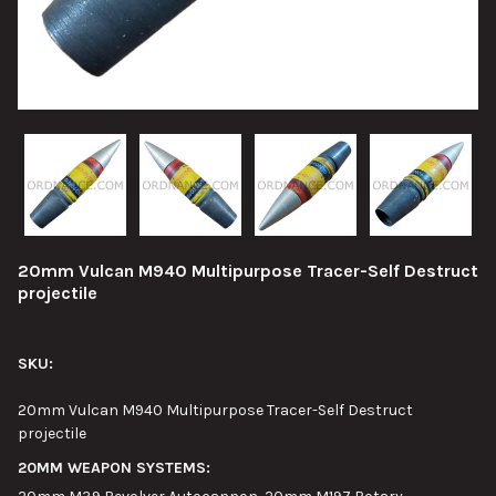
20mm Vulcan M940 Multipurpose Tracer-Self Destruct
projectile
SKU:
20mm Vulcan M940 Multipurpose Tracer-Self Destruct
projectile
20MM WEAPON SYSTEMS: