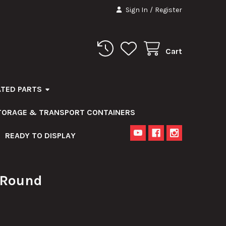
Sign In
/
Register
Cart
ATED PARTS
STORAGE & TRANSPORT CONTAINERS
READY TO DISPLAY
Round