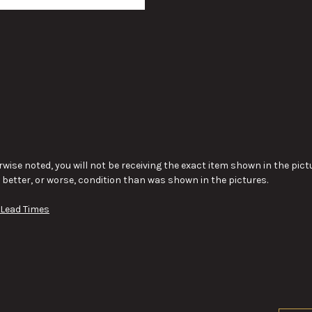
wise noted, you will not be receiving the exact item shown in the pictu
y better, or worse, condition than was shown in the pictures.
 Lead Times