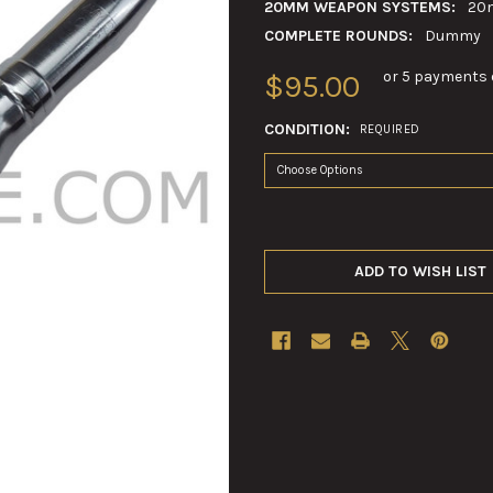
20MM WEAPON SYSTEMS:
20
COMPLETE ROUNDS:
Dummy
or 5 payments 
$95.00
CONDITION:
REQUIRED
ADD TO WISH LIST