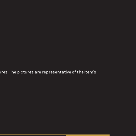
res. The pictures are representative of the item's