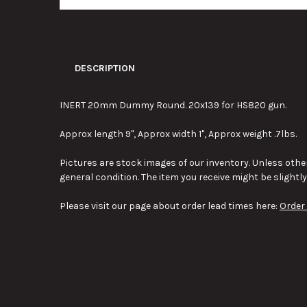
DESCRIPTION
INERT 20mm Dummy Round. 20x139 for HS820 gun.
Approx length 9", Approx width 1", Approx weight .7lbs.
Pictures are stock images of our inventory. Unless other
general condition. The item you receive might be slightl
Please visit our page about order lead times here:
Order