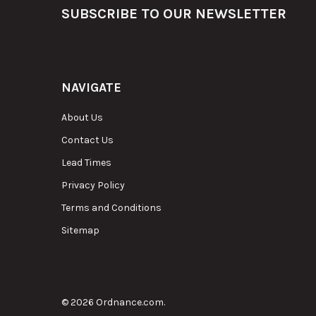
Footer
SUBSCRIBE TO OUR NEWSLETTER
NAVIGATE
About Us
Contact Us
Lead Times
Privacy Policy
Terms and Conditions
Sitemap
©
2026
Ordnance.com.