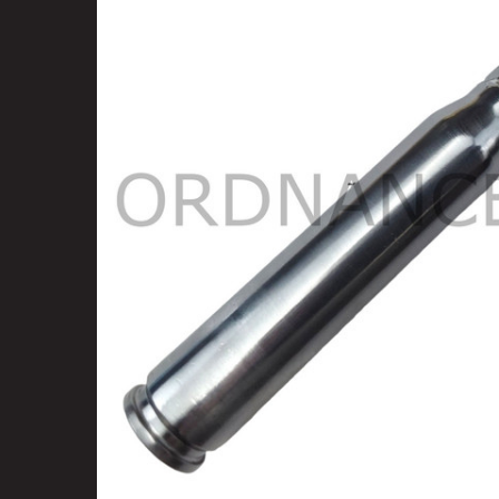
SELECT
ALL
ADD
SELECTED
TO CART