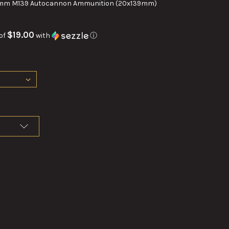
mm M139 Autocannon Ammunition (20x139mm)
$19.00
of
with
ⓘ