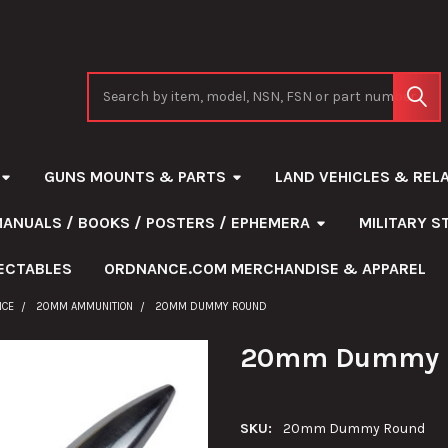
Search
GUNS MOUNTS & PARTS
LAND VEHICLES & REL
MANUALS / BOOKS / POSTERS / EPHEMERA
MILITARY 
ECTABLES
ORDNANCE.COM MERCHANDISE & APPAREL
NCE
20MM AMMUNITION
20MM DUMMY ROUND
20mm Dummy 
SKU:
20mm Dummy Round