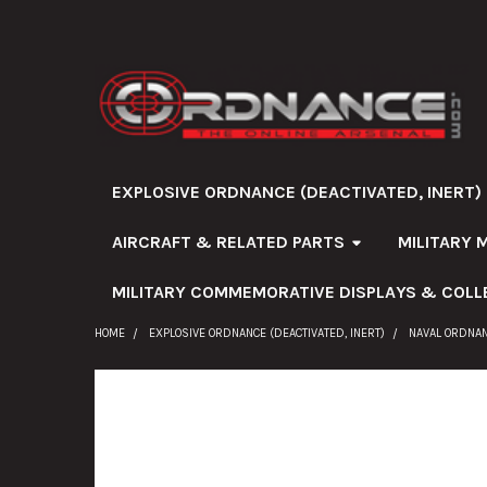
EXPLOSIVE ORDNANCE (DEACTIVATED, INERT)
AIRCRAFT & RELATED PARTS
MILITARY 
MILITARY COMMEMORATIVE DISPLAYS & COLL
HOME
EXPLOSIVE ORDNANCE (DEACTIVATED, INERT)
NAVAL ORDNA
FREQUENTLY
BOUGHT
TOGETHER: