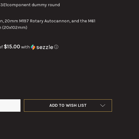
83E1component dummy round
, 20mm M197 Rotary Autocannon, and the M61
n (20x102mm)
$15.00
of
with
ⓘ
M 20X102 VULCAN T283E1 COMPONENT DUMMY ROUND
TY OF 20MM 20X102 VULCAN T283E1 COMPONENT DUMMY ROUND
ADD TO WISH LIST