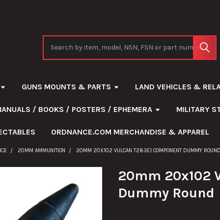
Search
GUNS MOUNTS & PARTS
LAND VEHICLES & REL
MANUALS / BOOKS / POSTERS / EPHEMERA
MILITARY 
ECTABLES
ORDNANCE.COM MERCHANDISE & APPAREL
NCE
20MM AMMUNITION
20MM 20X102 VULCAN T283E1 COMPONENT DUMMY ROUN
20mm 20x102 V
Dummy Round