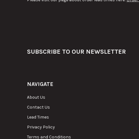
Footer
SUBSCRIBE TO OUR NEWSLETTER
NAVIGATE
About Us
Contact Us
Lead Times
Privacy Policy
Terms and Conditions