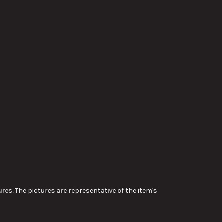
res. The pictures are representative of the item's