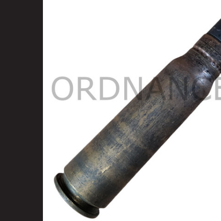
SELECT
ALL
ADD
SELECTED
TO CART