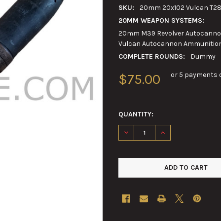
SKU:
20mm 20x102 Vulcan T2
20MM WEAPON SYSTEMS:
20mm M39 Revolver Autocannon
Vulcan Autocannon Ammunitio
COMPLETE ROUNDS:
Dummy
or 5 payments 
$75.00
QUANTITY:
DECREASE QUANTITY OF 20M
INCREASE QUANTI