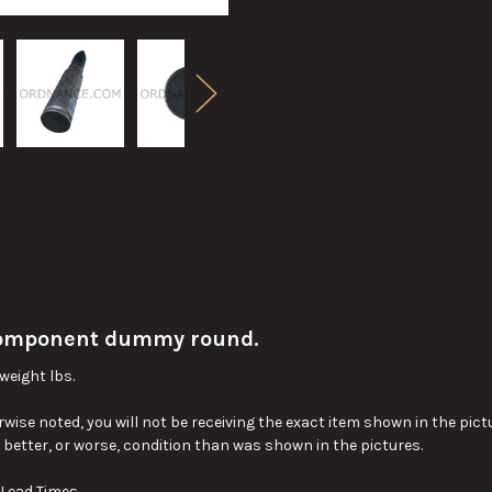
omponent dummy round.
weight lbs.
wise noted, you will not be receiving the exact item shown in the pictu
y better, or worse, condition than was shown in the pictures.
 Lead Times