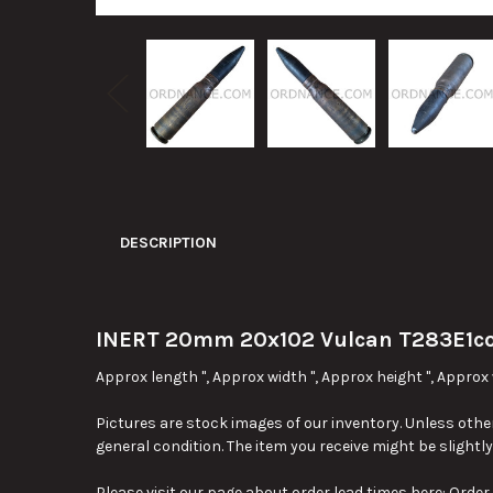
DESCRIPTION
INERT 20mm 20x102 Vulcan T283E1c
Approx length ", Approx width ", Approx height ", Approx 
Pictures are stock images of our inventory. Unless other
general condition. The item you receive might be slightl
Please visit our page about order lead times here:
Order