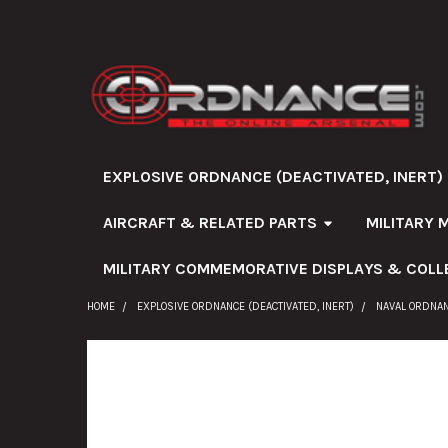
EXPLOSIVE ORDNANCE (DEACTIVATED, INERT)
AIRCRAFT & RELATED PARTS
MILITARY 
MILITARY COMMEMORATIVE DISPLAYS & COLL
HOME
EXPLOSIVE ORDNANCE (DEACTIVATED, INERT)
NAVAL ORDNA
FREQUENTLY
BOUGHT
TOGETHER: