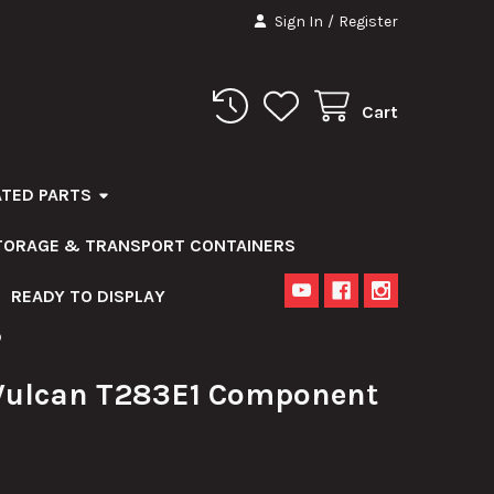
Sign In
/
Register
Cart
ATED PARTS
STORAGE & TRANSPORT CONTAINERS
READY TO DISPLAY
D
ulcan T283E1 Component