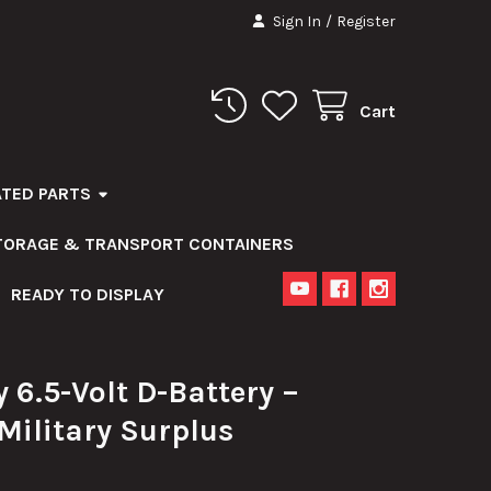
Sign In
/
Register
Cart
ATED PARTS
STORAGE & TRANSPORT CONTAINERS
READY TO DISPLAY
 6.5-Volt D-Battery –
 Military Surplus