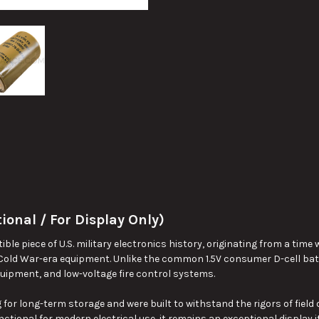
ional / For Display Only)
ectible piece of U.S. military electronics history, originating from a t
 Cold War-era equipment. Unlike the common 1.5V consumer D-cell batte
 equipment, and low-voltage fire control systems.
 for long-term storage and were built to withstand the rigors of fiel
ctional for modern electrical use, it remains an exceptional display i