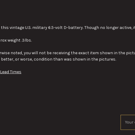
this vintage U.S. military 6.5-volt D-battery. Though no longer active, i
rox weight .3lbs.
wise noted, you will not be receiving the exact item shown in the pictu
y better, or worse, condition than was shown in the pictures.
 Lead Times
Email
Addres