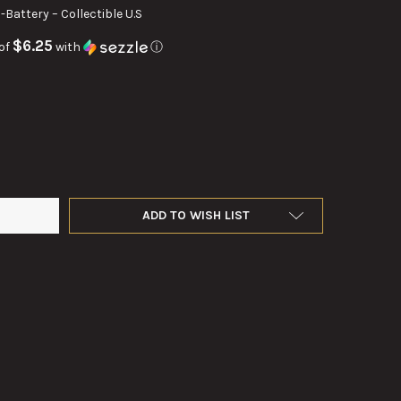
D-Battery – Collectible U.S
$6.25
of
with
ⓘ
GE MILITARY 6.5-VOLT D-BATTERY – COLLECTIBLE U.S. MILITARY S
Y OF VINTAGE MILITARY 6.5-VOLT D-BATTERY – COLLECTIBLE U.S. M
ADD TO WISH LIST