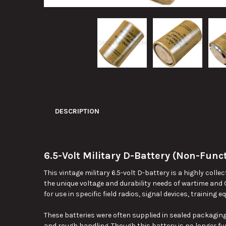
DESCRIPTION
6.5-Volt Military D-Battery (Non-Funct
This vintage military 6.5-volt D-battery is a highly coll
the unique voltage and durability needs of wartime and
for use in specific field radios, signal devices, training
These batteries were often supplied in sealed packaging
and rough handling. Though this battery is no longer fun