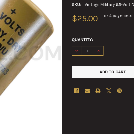
SKU:
Vintage Military 6.5-Volt 
or 4 payments 
$25.00
QUANTITY:
DECREASE QUANTITY OF VINTA
INCREASE QUANTIT