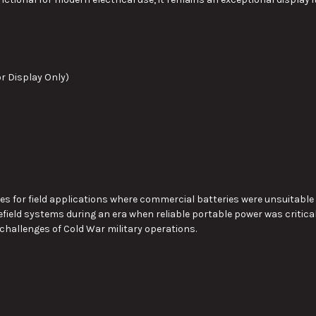
or Display Only)
ies for field applications where commercial batteries were unsuitable
field systems during an era when reliable portable power was critica
 challenges of Cold War military operations.