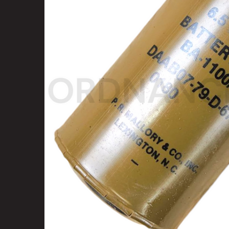
SELECT
ALL
ADD
SELECTED
TO CART