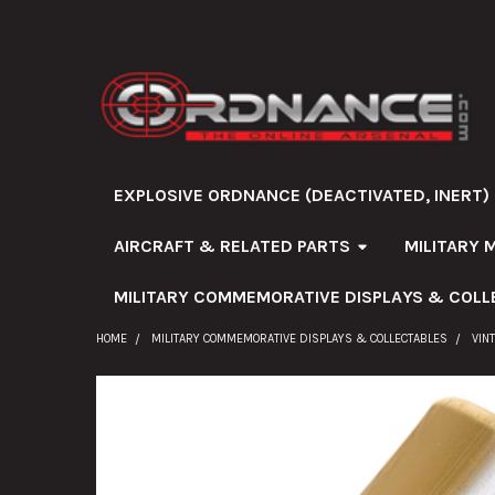
EXPLOSIVE ORDNANCE (DEACTIVATED, INERT)
AIRCRAFT & RELATED PARTS
MILITARY 
MILITARY COMMEMORATIVE DISPLAYS & COLL
HOME
MILITARY COMMEMORATIVE DISPLAYS & COLLECTABLES
VIN
FREQUENTLY
BOUGHT
TOGETHER: