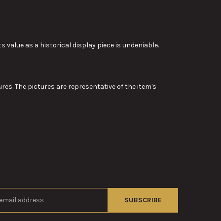
ts value as a historical display piece is undeniable.
res. The pictures are representative of the item's
s