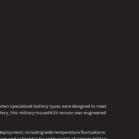
ime when specialized battery types were designed to meet
ry, this military-issued 6.5V version was engineered
d deployment, including wide temperature fluctuations
tem and collectible for enthusiasts of vintage military