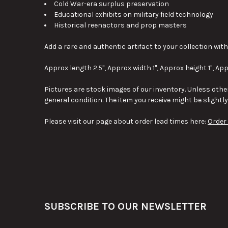
Cold War-era surplus preservation
Educational exhibits on military field technology
Historical reenactors and prop masters
Add a rare and authentic artifact to your collection with 
Approx length 2.5", Approx width 1", Approx height 1", App
Pictures are stock images of our inventory. Unless other
general condition. The item you receive might be slightl
Please visit our page about order lead times here:
Order
Footer
SUBSCRIBE TO OUR NEWSLETTER