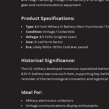
gear and communications equipment.
Product Specifications:
Type:
6.5-Volt Military D-Battery (Non-Functional / F
Condition:
Vintage / Collectible
Voltage:
6.5 Volts (original spec)
Size:
D-cell form factor
Era:
Likely 1950s–1970s Cold War period
Historical Significance:
The U.S. military developed numerous specialized batter
6.5V D-battery was one such item, supporting key battle
reminder of the technological innovation and logistical
Ideal For:
Military electronics collectors
Vintage communications display enthusiasts