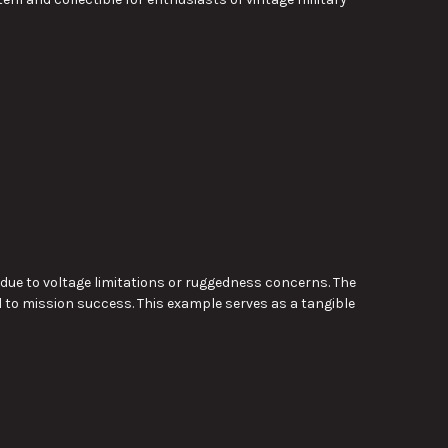
 due to voltage limitations or ruggedness concerns. The
l to mission success. This example serves as a tangible