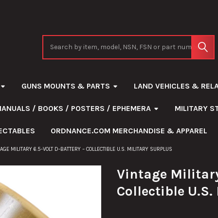
Search
GUNS MOUNTS & PARTS
LAND VEHICLES & REL
MANUALS / BOOKS / POSTERS / EPHEMERA
MILITARY 
ECTABLES
ORDNANCE.COM MERCHANDISE & APPAREL
TAGE MILITARY 6.5-VOLT D-BATTERY – COLLECTIBLE U.S. MILITARY SURPLUS
Vintage Military
Collectible U.S.