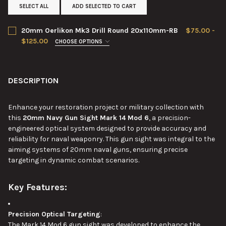
SELECT ALL
ADD SELECTED TO CART
20mm Oerlikon Mk3 Drill Round 20x110mm-RB
$75.00 -
$125.00
CHOOSE OPTIONS
CONDITION:
REQUIRED
DESCRIPTION
CURRENT
QUANTITY:
STOCK:
DECREASE QUANTITY OF 20MM OERLIKON MK3 DRILL ROUND 2
INCREASE QUANTITY OF 20MM OERLIKON MK3 DRIL
Enhance your restoration project or military collection with
this
20mm Navy Gun Sight Mark 14 Mod 6
, a precision-
engineered optical system designed to provide accuracy and
reliability for naval weaponry. This gun sight was integral to the
aiming systems of 20mm naval guns, ensuring precise
targeting in dynamic combat scenarios.
Key Features:
Precision Optical Targeting
:
The Mark 14 Mod 6 gun sight was developed to enhance the