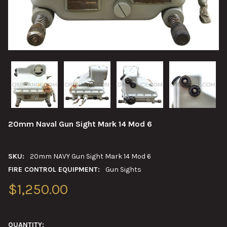
20mm Naval Gun Sight Mark 14 Mod 6
SKU:
20mm NAVY Gun Sight Mark 14 Mod 6
FIRE CONTROL EQUIPMENT:
Gun Sights
$1,250.00
QUANTITY: