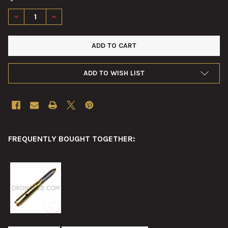
DECREASE QUANTITY OF 20MM NAVAL GUN SIGHT MARK 14 MOD
INCREASE QUANTITY OF 20MM NAVAL GUN SIGHT MA
ADD TO WISH LIST
FREQUENTLY BOUGHT TOGETHER:
View: 20mm Oerlikon Mk3 Drill Round 20x110mm-RB