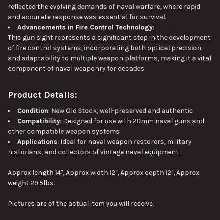
reflected the evolving demands of naval warfare, where rapid
and accurate response was essential for survival.
Advancements in Fire Control Technology
:
This gun sight represents a significant step in the development
of fire control systems, incorporating both optical precision
and adaptability to multiple weapon platforms, making it a vital
component of naval weaponry for decades.
Product Details:
Condition
: New Old Stock, well-preserved and authentic
Compatibility
: Designed for use with 20mm naval guns and
other compatible weapon systems
Applications
: Ideal for naval weapon restorers, military
historians, and collectors of vintage naval equipment
Approx length 14", Approx width 12", Approx depth 12", Approx
weight 29.5lbs.
Pictures are of the actual item you will receive.