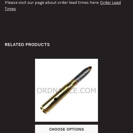
Please visit our page about order lead times here:
Order Lead
Times
RELATED PRODUCTS
Related
Products
CHOOSE OPTIONS