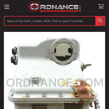
Search