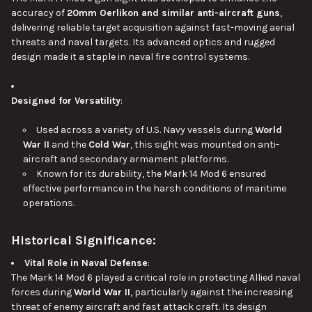
accuracy of
20mm Oerlikon and similar anti-aircraft guns
,
delivering reliable target acquisition against fast-moving aerial
threats and naval targets. Its advanced optics and rugged
design made it a staple in naval fire control systems.
Designed for Versatility
:
Used across a variety of U.S. Navy vessels during
World
War II
and the
Cold War
, this sight was mounted on anti-
aircraft and secondary armament platforms.
Known for its durability, the Mark 14 Mod 6 ensured
effective performance in the harsh conditions of maritime
operations.
Historical Significance:
Vital Role in Naval Defense
:
The Mark 14 Mod 6 played a critical role in protecting Allied naval
forces during
World War II
, particularly against the increasing
threat of enemy aircraft and fast attack craft. Its design