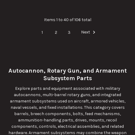
Items 1 to 40 of 106 total
1
2
3
Next
Autocannon, Rotary Gun, and Armament
Subsystem Parts
Explore parts and equipment associated with military
autocannons, multi-barrel rotary guns, and integrated
armament subsystems used on aircraft, armored vehicles,
naval vessels, and fixed installations. This category covers
barrels, breech components, bolts, feed mechanisms,
ammunition-handling parts, drives, mounts, recoil
components, controls, electrical assemblies, and related
hardware. Armament subsystems may combine the weapon