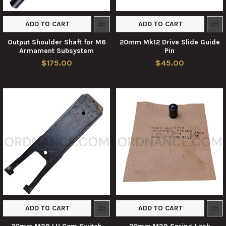
ADD TO CART
ADD TO CART
Output Shoulder Shaft for M6
20mm Mk12 Drive Slide Guide
Armament Subsystem
Pin
$175.00
$45.00
ADD TO CART
ADD TO CART