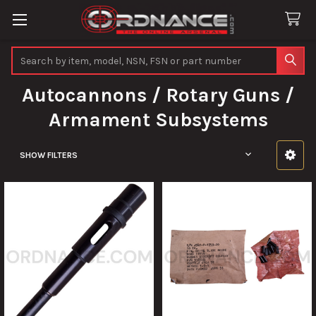
Search
Autocannons / Rotary Guns /
Armament Subsystems
SHOW FILTERS
Sidebar