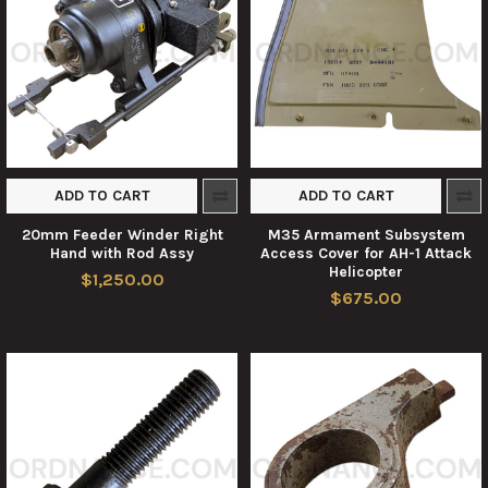
ADD TO CART
ADD TO CART
20mm Feeder Winder Right
M35 Armament Subsystem
Hand with Rod Assy
Access Cover for AH-1 Attack
Helicopter
$1,250.00
$675.00