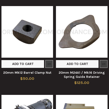
ADD TO CART
ADD TO CART
20mm Mk12 Barrel Clamp Nut
20mm M24A1 / Mk16 Driving
Spring Guide Retainer
$50.00
$125.00