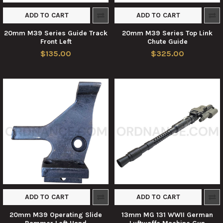
ADD TO CART
ADD TO CART
20mm M39 Series Guide Track
20mm M39 Series Top Link
Front Left
Chute Guide
$135.00
$325.00
ADD TO CART
ADD TO CART
20mm M39 Operating Slide
13mm MG 131 WWII German