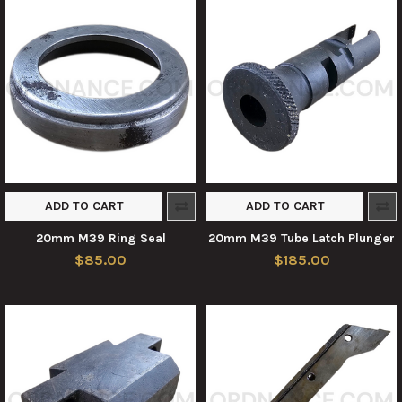
ADD TO CART
ADD TO CART
20mm M39 Ring Seal
20mm M39 Tube Latch Plunger
$85.00
$185.00