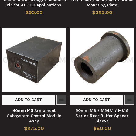
Pin for AC-130 Applications
Mounting Plate
$95.00
$325.00
ADD TO CART
ADD TO CART
40mm M5 Armament
20mm M3 / M24A1 / Mk16
Subsystem Control Module
Series Rear Buffer Spacer
Assy
Sleeve
$275.00
$80.00