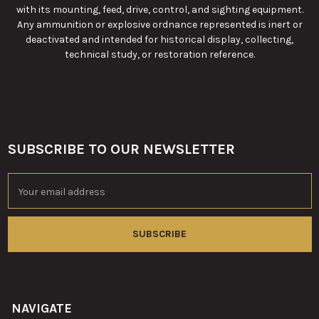
with its mounting, feed, drive, control, and sighting equipment.
Any ammunition or explosive ordnance represented is inert or
deactivated and intended for historical display, collecting,
technical study, or restoration reference.
SUBSCRIBE TO OUR NEWSLETTER
Footer
Email
Address
NAVIGATE