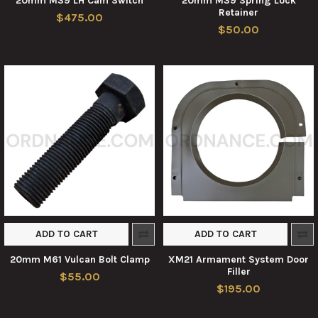
20mm M39 LH Cam Switch
20mm M39 Spring Lock
Retainer
$475.00
$50.00
ADD TO CART
ADD TO CART
20mm M61 Vulcan Bolt Clamp
XM21 Armament System Door
Filler
$55.00
$195.00