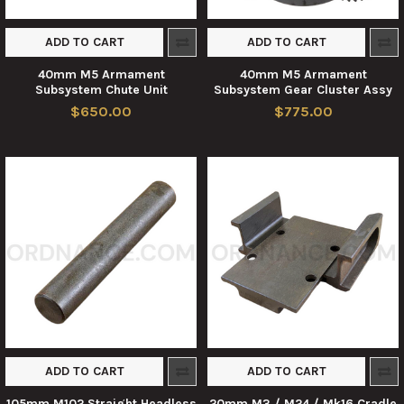
ADD TO CART
ADD TO CART
40mm M5 Armament
40mm M5 Armament
Subsystem Chute Unit
Subsystem Gear Cluster Assy
$650.00
$775.00
ADD TO CART
ADD TO CART
105mm M102 Straight Headless
20mm M3 / M24 / Mk16 Cradle