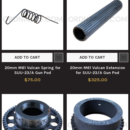
ADD TO CART
ADD TO CART
20mm M61 Vulcan Spring for
20mm M61 Vulcan Extension
SUU-23/A Gun Pod
for SUU-23/A Gun Pod
$75.00
$325.00