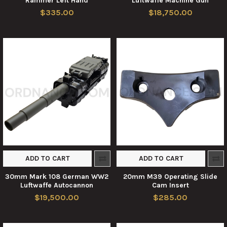
Rammer Left Hand
Luftwaffe Machine Gun
$335.00
$18,750.00
ADD TO CART
ADD TO CART
30mm Mark 108 German WW2
20mm M39 Operating Slide
Luftwaffe Autocannon
Cam Insert
$19,500.00
$285.00