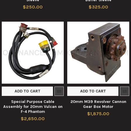
$250.00
$325.00
ADD TO CART
ADD TO CART
Special Purpose Cable
20mm M39 Revolver Cannon
Assembly for 20mm Vulcan on
Gear Box Motor
F-4 Phantom
$1,875.00
$2,650.00