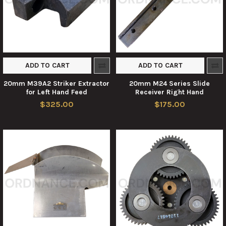
ADD TO CART
ADD TO CART
20mm M39A2 Striker Extractor
20mm M24 Series Slide
for Left Hand Feed
Receiver Right Hand
$325.00
$175.00