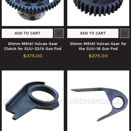
ADD TO CART
ADD TO CART
20mm M61A1 Vulcan Gear
20mm M61A1 Vulcan Gear for
Clutch for SUU-23/A Gun Pod
the SUU-16 Gun Pod
$375.00
$275.00