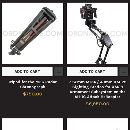
ADD TO CART
ADD TO CART
Tripod for the M36 Radar
7.62mm M134 / 40mm XM129
Chronograph
Sighting Station for XM28
Armament Subsystem on the
$750.00
AH-1G Attack Helicopter
$6,950.00