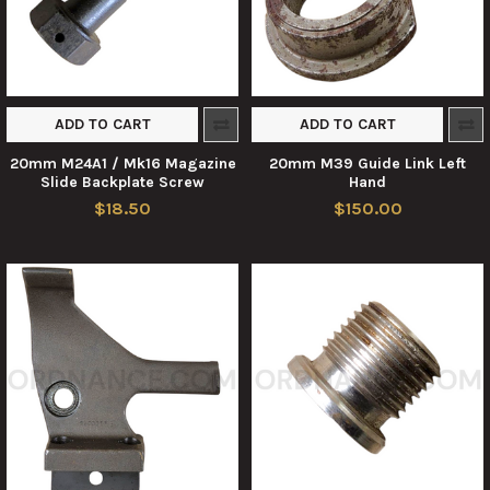
ADD TO CART
ADD TO CART
20mm M24A1 / Mk16 Magazine
20mm M39 Guide Link Left
Slide Backplate Screw
Hand
$18.50
$150.00