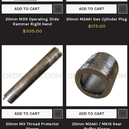
ADD TO CART
ADD TO CART
20mm M39 Operating Slide
20mm M24A1 Gas Cylinder Plug
Rammer Right Hand
$175.00
$335.00
ADD TO CART
ADD TO CART
20mm M3 Thread Protector
20mm M24A1 / Mk16 Rear
Sleeve
Buffer Sleeve