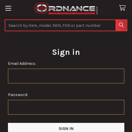
Search
Sign in
Email Address:
Password: