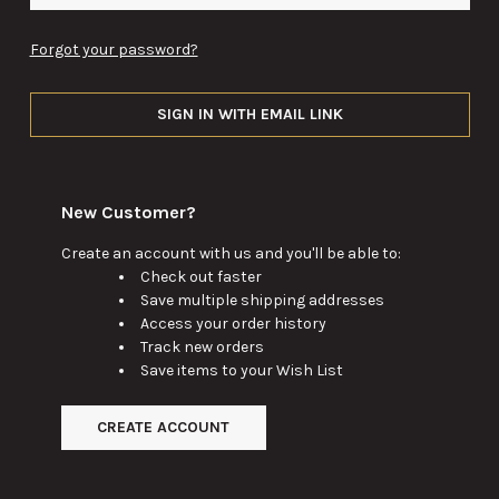
Forgot your password?
SIGN IN WITH EMAIL LINK
New Customer?
Create an account with us and you'll be able to:
Check out faster
Save multiple shipping addresses
Access your order history
Track new orders
Save items to your Wish List
CREATE ACCOUNT