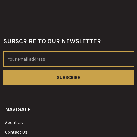
SUBSCRIBE TO OUR NEWSLETTER
Footer
Email
Address
NAVIGATE
About Us
Contact Us